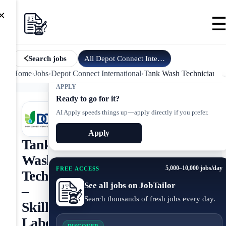
×
All
Depot Connect International
jobs
Search jobs
Home
›
Jobs
›
Depot Connect International
›
Tank Wash Technician – 
APPLY
Ready to go for it?
AI Apply speeds things up—apply directly if you prefer.
Apply
Tank
Wash
5,000–10,000 jobs/day
FREE ACCESS
Technician
See all jobs on JobTailor
–
Search thousands of fresh jobs every day.
Skilled
Labor