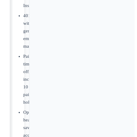
Insurance
401(k)
with
generous
employer
match
Paid
time
off,
including
10
paid
holidays
Optional
health
savings
account