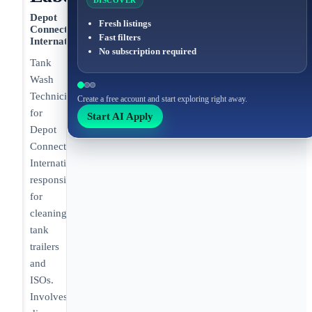
DISCOVER
Depot
Fresh listings
Connect
Fast filters
International
No subscription required
Tank
Wash
Technician
Create a free account and start exploring right away.
for
Start AI Apply
Depot
Connect
International
responsible
for
cleaning
tank
trailers
and
ISOs.
Involves