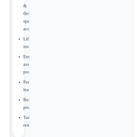
&
flexible
spending
account
Life
insurance
Employee
assistance
program
Parental
leave
Referral
program
Tuition
reimbursement