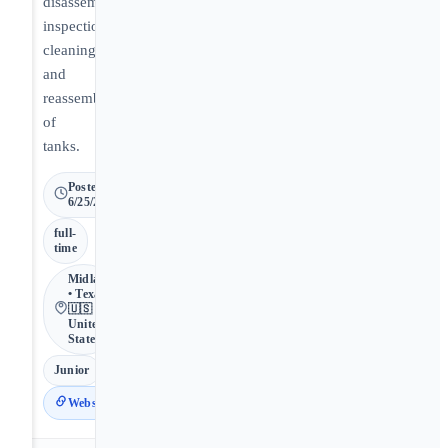
disassembly,
inspection,
cleaning,
and
reassembly
of
tanks.
Posted
6/25/2026
full-
time
Midland
• Texas •
🇺🇸
United
States
Junior
Website