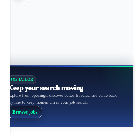
JOBTAILOR
Keep your search moving
Explore fresh openings, discover better-fit roles, and come back
anytime to keep momentum in your job search.
Browse jobs