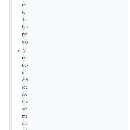
up
to
12
hours
per
day.
Ability
to
travel
to
different
locations
for
investigations,
which
may
involve