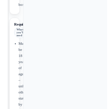
box.
Requirements
What
you’ll
need
Must
be
18
years
of
age
–
unless
otherwise
stated
by