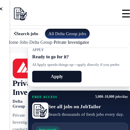
×
All
Delta Group
jobs
Search jobs
Home
›
Jobs
›
Delta Group
›
Private Investigator
APPLY
Ready to go for it?
AI Apply speeds things up—apply directly if you prefer.
Apply
Private
Investigator
5,000–10,000 jobs/day
FREE ACCESS
Delta
See all jobs on JobTailor
Group
Search thousands of fresh jobs every day.
Private
Investigator
conducting