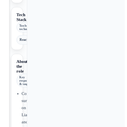
Tech
Stack
Tools &
technologies
React
About
the
role
Key
responsibilities
& impact
Conduct
surveillance
on
Liability
and