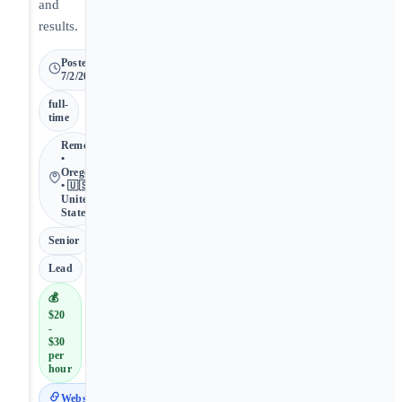
and
results.
Posted
7/2/2026
full-
time
Remote
•
Oregon
• 🇺🇸
United
States
Senior
Lead
💰
$20
-
$30
per
hour
Website