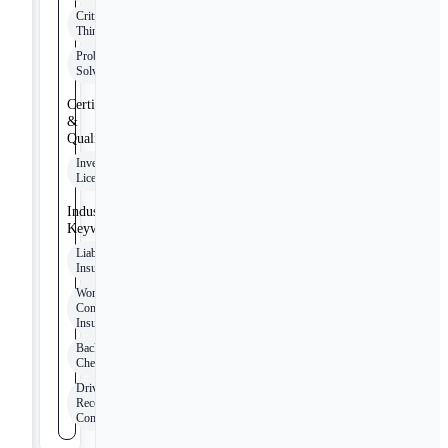
Critical
Thinking
Problem
Solving
Certifications
&
Qualifications
Investigator
Licensing
Industry
Keywords
Liability
Insurance
Workers
Compensation
Insurance
Background
Check
Driving
Record
Compliance