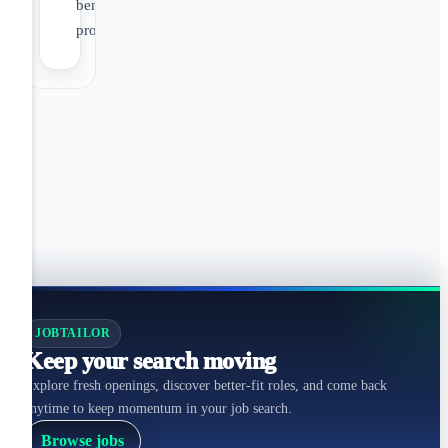
benefit
programs
JOBTAILOR
Keep your search moving
Explore fresh openings, discover better-fit roles, and come back
anytime to keep momentum in your job search.
Browse jobs