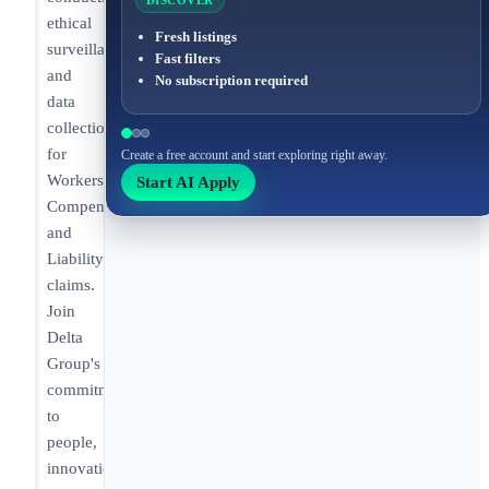
DISCOVER
ethical
Fresh listings
surveillance
Fast filters
and
No subscription required
data
collection
for
Create a free account and start exploring right away.
Workers’
Start AI Apply
Compensation
and
Liability
claims.
Join
Delta
Group's
commitment
to
people,
innovation,