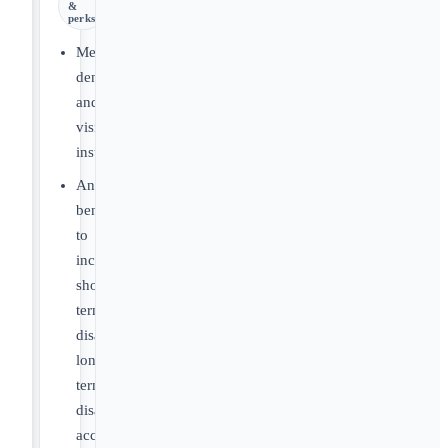
&
perks
Medical,
dental
and
vision
insurance
Ancillary
benefits
to
include
short-
term
disability,
long-
term
disability,
accident,