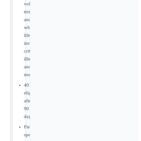
voluntary
term
and/or
whole
life
insurance,
critical
illness
and
more!
401K
eligible
after
90
days!
Field
specific