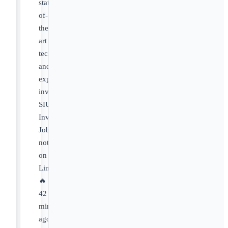
state-
of-
the-
art
technology
and
experienced
investigators.
SIU
Investigator
Job
not
on
LinkedIn
🔥
42
minutes
ago