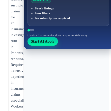
DISCOVER
suspicious
Fresh listings
claims
Fast filters
for
No subscription required
an
insurance
investigative
Create a free account and start exploring right away.
firm
Start AI Apply
in
Phoenix,
Arizona.
Requires
extensive
experience
in
insurance
claims,
especially
Workers’