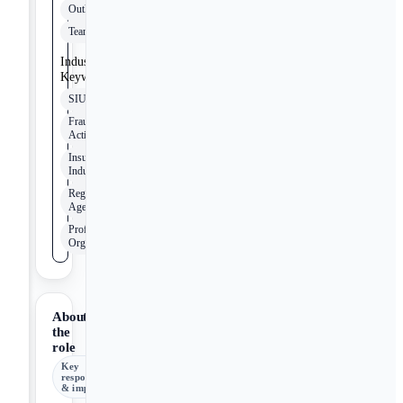
Outlook
Teams
Industry
Keywords
SIU
Fraudulent
Activity
Insurance
Industry
Regulatory
Agencies
Professional
Organizations
About
the
role
Key
responsibilities
& impact