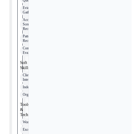
Queries
Evidence
Gathering
Accident
Scene
Reconstruction
Pattern
Recognition
Compliance
Evaluation
Soft
Skills
Client
Interaction
Independence
Organization
Tools
&
Technologies
Word
Excel