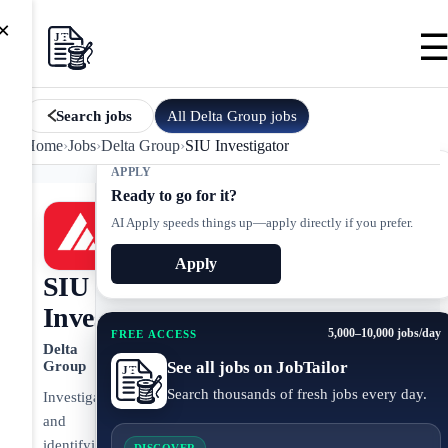
×
All
Delta Group
jobs
Search jobs
Home
›
Jobs
›
Delta Group
›
SIU Investigator
APPLY
Ready to go for it?
AI Apply speeds things up—apply directly if you prefer.
Apply
SIU
Investigator
5,000–10,000 jobs/day
FREE ACCESS
Delta
See all jobs on JobTailor
Group
Search thousands of fresh jobs every day.
Investigating
and
identifying