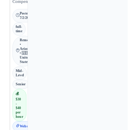
Compensation.
Posted
7/2/2026
full-
time
Remote
•
Arizona
• 🇺🇸
United
States
Mid-
Level
Senior
💰
$30
-
$40
per
hour
Website