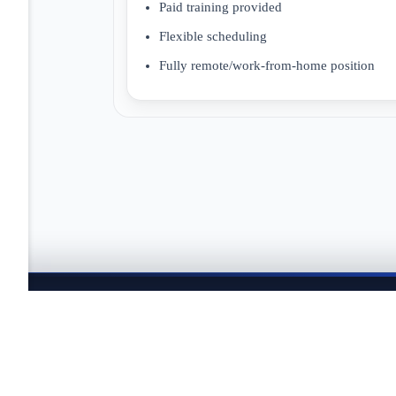
Paid training provided
Flexible scheduling
Fully remote/work-from-home position
JOBTAILOR
Keep your search moving
Explore fresh openings, discover better-fit roles, and co
search.