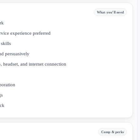
What you’ll need
rk
rvice experience preferred
skills
and persuasively
, headset, and internet connection
boration
gs
ack
Comp & perks