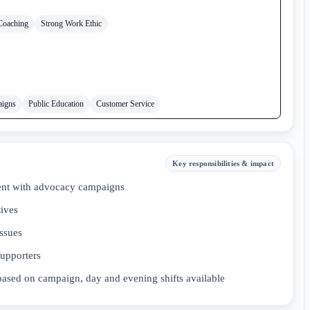
Coaching
Strong Work Ethic
aigns
Public Education
Customer Service
Key responsibilities & impact
ent with advocacy campaigns
tives
issues
supporters
s based on campaign, day and evening shifts available