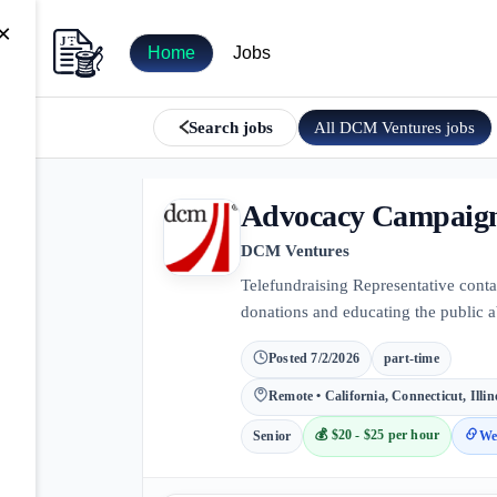
×
Home
Jobs
All
DCM Ventures
jobs
Search jobs
Advocacy Campaign 
DCM Ventures
Telefundraising Representative cont
donations and educating the public a
Posted
7/2/2026
part-time
Remote • California, Connecticut, Illi
💰
$20 - $25 per hour
Senior
We