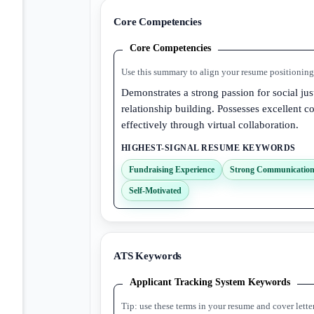
Core Competencies
Core Competencies
Use this summary to align your resume positioning 
Demonstrates a strong passion for social ju
relationship building. Possesses excellent c
effectively through virtual collaboration.
HIGHEST-SIGNAL RESUME KEYWORDS
Fundraising Experience
Strong Communication 
Self-Motivated
ATS Keywords
Applicant Tracking System Keywords
Tip: use these terms in your resume and cover lette