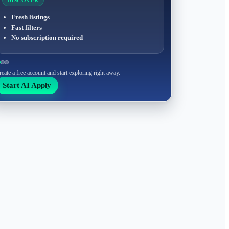
DISCOVER
Fresh listings
Fast filters
No subscription required
reate a free account and start exploring right away.
Start AI Apply