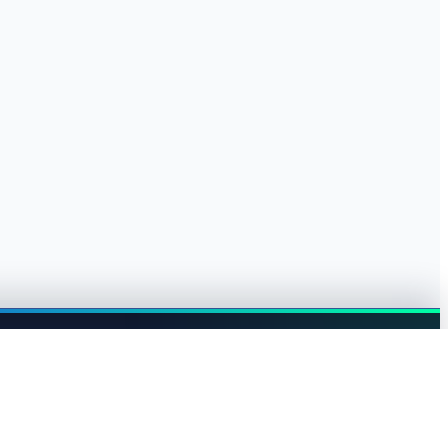
Browse jobs