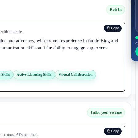
Role fit
Copy
with the role.
stice and advocacy, with proven experience in fundraising and
C
ommunication skills and the ability to engage supporters
Skills
Active Listening Skills
Virtual Collaboration
Tailor your resume
Copy
r to boost ATS matches.