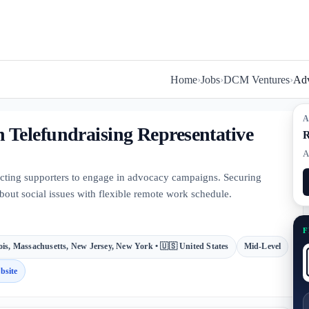
Home
›
Jobs
›
DCM Ventures
›
Adv
A
Telefundraising Representative
R
A
acting supporters to engage in advocacy campaigns. Securing
bout social issues with flexible remote work schedule.
F
nois, Massachusetts, New Jersey, New York • 🇺🇸 United States
Mid-Level
bsite