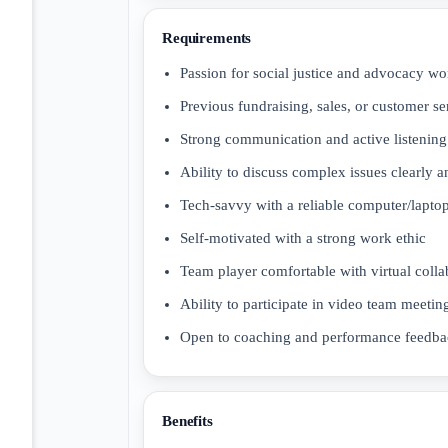
Requirements
Passion for social justice and advocacy wo
Previous fundraising, sales, or customer se
Strong communication and active listening 
Ability to discuss complex issues clearly 
Tech-savvy with a reliable computer/laptop
Self-motivated with a strong work ethic
Team player comfortable with virtual colla
Ability to participate in video team meetin
Open to coaching and performance feedb
Benefits