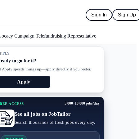
Sign In
Sign Up
ocacy Campaign Telefundraising Representative
PPLY
eady to go for it?
I Apply speeds things up—apply directly if you prefer.
Apply
5,000–10,000 jobs/day
REE ACCESS
See all jobs on JobTailor
Search thousands of fresh jobs every day.