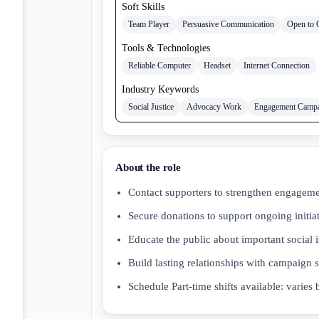
Soft Skills
Team Player
Persuasive Communication
Open to 
Tools & Technologies
Reliable Computer
Headset
Internet Connection
Industry Keywords
Social Justice
Advocacy Work
Engagement Camp
About the role
Contact supporters to strengthen engagem
Secure donations to support ongoing initia
Educate the public about important social 
Build lasting relationships with campaign 
Schedule Part-time shifts available: varie