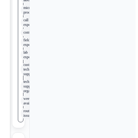
laboratory
microbiology
product line
call center
experience
compliance
field
experience
lab
experience
customer
technical
support
technical
support
organization
weekend
availability
routine
issues