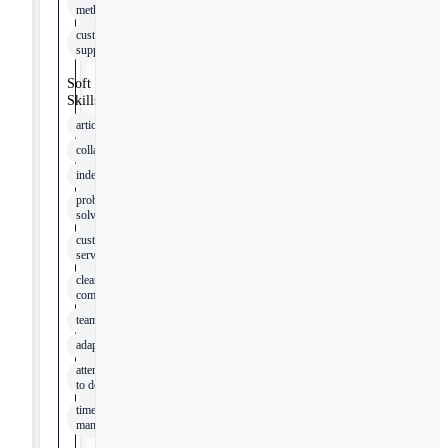
methods
customer
support
Soft
Skills
articulation
collaboration
independence
problem-
solving
customer
service
clear
communication
teamwork
adaptability
attention
to detail
time
management