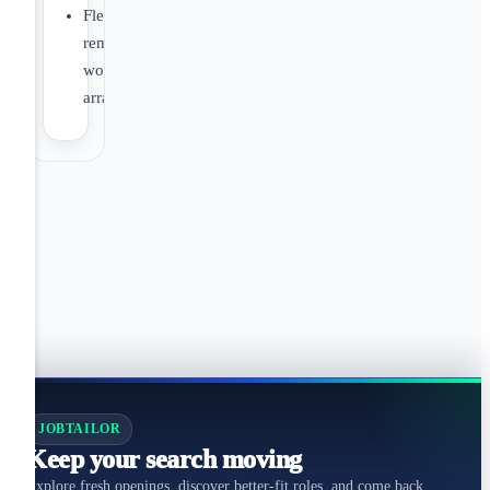
Flexible
remote
working
arrangements
JOBTAILOR
Keep your search moving
Explore fresh openings, discover better-fit roles, and come back