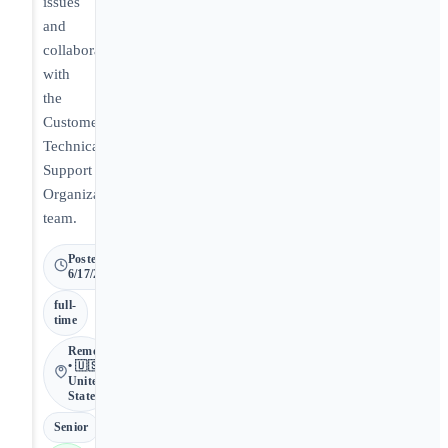
issues
and
collaborating
with
the
Customer
Technical
Support
Organization
team.
Posted
6/17/2026
full-
time
Remote
• 🇺🇸
United
States
Senior