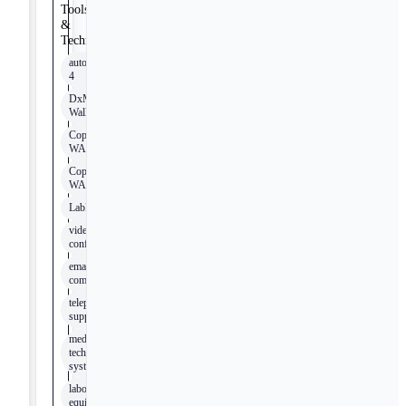
Tools
&
Technologies
autoSCAN-
4
DxM
WalkAway
Copan
WASP
Copan
WASPLab
LabPro
video
conferencing
email
communication
telephone
support
medical
technology
systems
laboratory
equipment