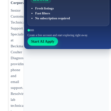
DISCOVER
Corporation
Fresh listings
Senior
Fast filters
Customer
No subscription required
Technical
Support
Specialist
Create a free account and start exploring right away.
at
Start AI Apply
Beckman
Coulter
Diagnostics
providing
phone
and
email
support.
Resolving
lab
technical