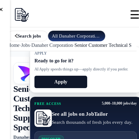
×
All
Danaher Corporation
jobs
Search jobs
Home
›
Jobs
›
Danaher Corporation
›
Senior Customer Technical Suppo
APPLY
Ready to go for it?
AI Apply speeds things up—apply directly if you prefer.
Apply
Senior
Customer
5,000–10,000 jobs/day
FREE ACCESS
Technical
See all jobs on JobTailor
Support
Search thousands of fresh jobs every day.
Specialist
Danaher