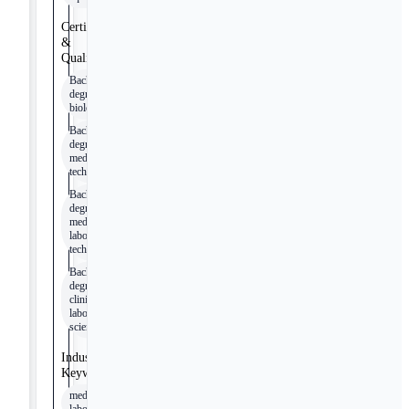
Certifications
&
Qualifications
Bachelor's
degree in
biology
Bachelor's
degree in
medical
technology
Bachelor's
degree in
medical
laboratory
technology
Bachelor's
degree in
clinical
laboratory
science
Industry
Keywords
medical