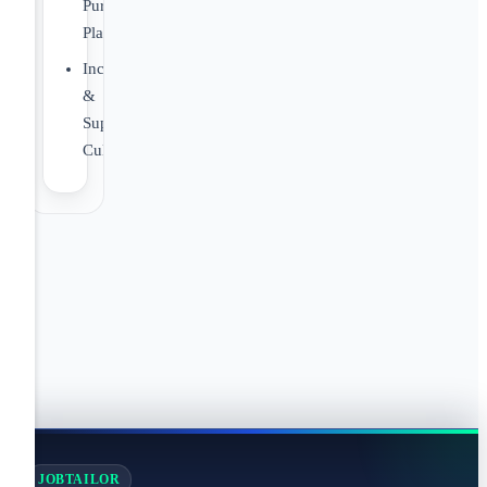
Purchase
Plan
Inclusive
&
Supportive
Culture
JOBTAILOR