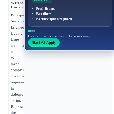
DISCOVER
Wright
Corporation
Fresh listings
Fast filters
Principal
No subscription required
Systems
Engineer
leading
Create a free account and start exploring right away.
large
Start AI Apply
technical
teams
to
meet
complex
customer
requirements
in
defense
sector.
Representing
the