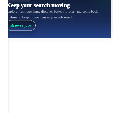
Keep your search moving
Explore fresh openings, discover better-fit roles, and come back
anytime to keep momentum in your job search.
Browse jobs