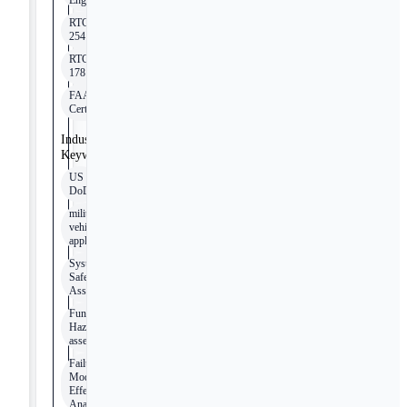
Engineering
RTCA/DO-
254
RTCA/DO-
178
FAA
Certification
Industry
Keywords
US
DoD
military
vehicle
applications
System
Safety
Assessment
Functional
Hazard
assessment
Failure
Mode
Effects
Analysis