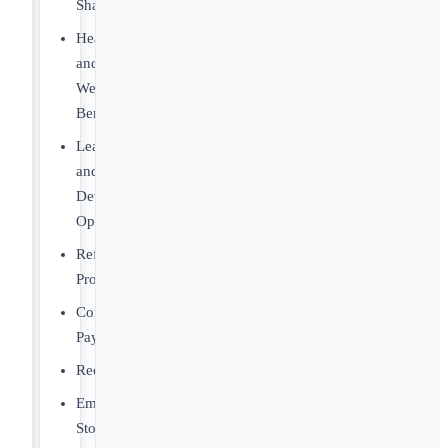
Sharing
Health
and
Wellness
Benefits
Learning
and
Development
Opportunities
Referral
Program
Competitive
Pay
Recognition
Employee
Stock