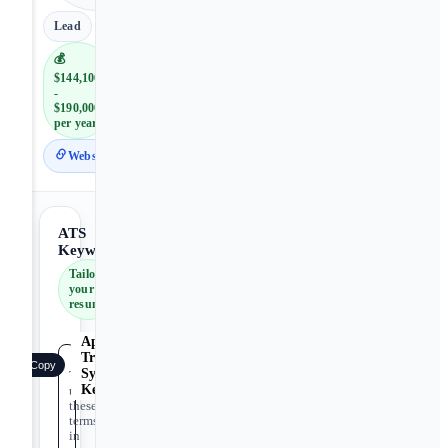
Lead
💰
$144,100
-
$190,000
per year
Website
ATS
Keywords
Tailor
your
resume
Applicant
Tracking
Copy
System
Tip:
Keywords
use
these
terms
in