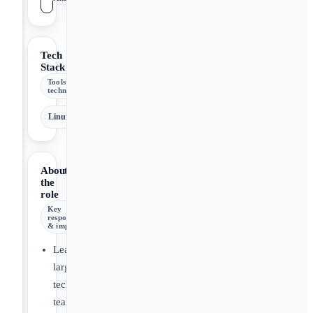
Tech
Stack
Tools &
technologies
Linux
About
the
role
Key
responsibilities
& impact
Leading
large
technical
teams