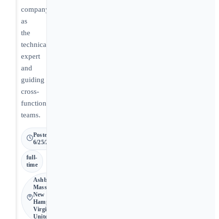
company
as
the
technical
expert
and
guiding
cross-
functional
teams.
Posted
6/25/2026
full-
time
Ashburn •
Massachusetts,
New
Hampshire,
Virginia • 🇺🇸
United States