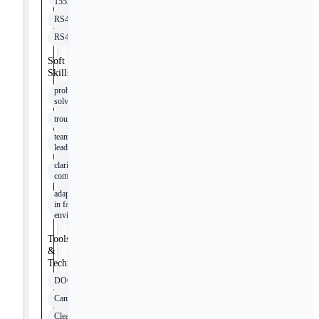
1553
RS422
RS485
Soft
Skills
problem
solving
troubleshooting
team
leadership
clarity in
communication
adaptability
in fast-paced
environments
Tools
&
Technologies
DOORS
Cameo
Clearquest