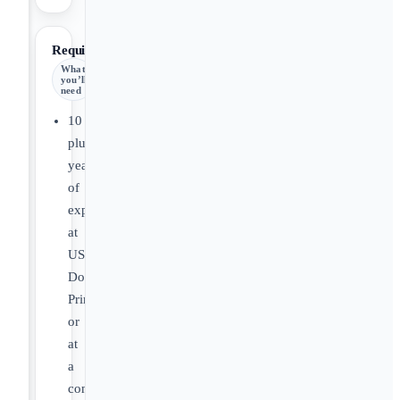
Requirements
What
you’ll
need
10
plus
years
of
experience
at
US
DoD
Primes
or
at
a
company