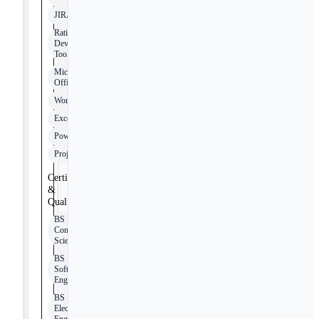
JIRA
Rational
Development
Tools
Microsoft
Office
Word
Excel
PowerPoint
Project
Certifications
&
Qualifications
BS
Computer
Science
BS
Software
Engineering
BS
Electrical