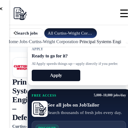
×
All
Curtiss-Wright Corporation
jobs
Search jobs
Home
›
Jobs
›
Curtiss-Wright Corporation
›
Principal Systems Enginee
APPLY
Ready to go for it?
AI Apply speeds things up—apply directly if you prefer.
Apply
Principal
Systems
5,000–10,000 jobs/day
FREE ACCESS
Engineer
See all jobs on JobTailor
–
Search thousands of fresh jobs every day.
Defense
Curtiss-