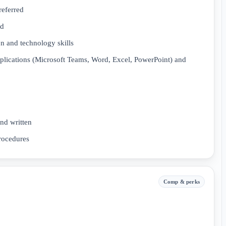
referred
ed
on and technology skills
lications (Microsoft Teams, Word, Excel, PowerPoint) and
nd written
procedures
Comp & perks