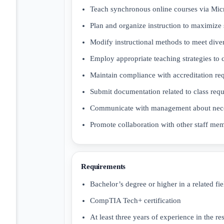
Teach synchronous online courses via Mi
Plan and organize instruction to maximize
Modify instructional methods to meet dive
Employ appropriate teaching strategies to
Maintain compliance with accreditation re
Submit documentation related to class req
Communicate with management about nece
Promote collaboration with other staff me
Requirements
Bachelor’s degree or higher in a related fie
CompTIA Tech+ certification
At least three years of experience in the r