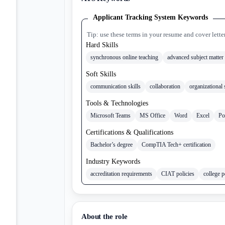
Applicant Tracking System Keywords
Tip: use these terms in your resume and cover lette
Hard Skills
synchronous online teaching
advanced subject matter 
Soft Skills
communication skills
collaboration
organizational 
Tools & Technologies
Microsoft Teams
MS Office
Word
Excel
Po
Certifications & Qualifications
Bachelor’s degree
CompTIA Tech+ certification
Industry Keywords
accreditation requirements
CIAT policies
college p
About the role