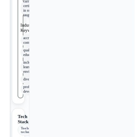
current
certifications
in subjects
taught
Industry
Keywords
accreditation
compliance
quality of
education
inclusive
learning
environment
diversity
professional
development
Tech
Stack
Tools &
technologies