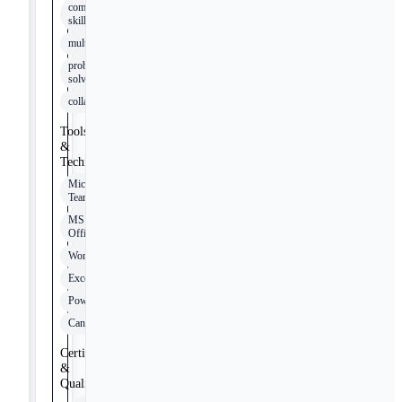
communication
skills
multitasking
problem
solving
collaboration
Tools
&
Technologies
Microsoft
Teams
MS
Office
Word
Excel
PowerPoint
Canvas
Certifications
&
Qualifications