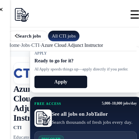
×
All
CTI
jobs
Search jobs
Home
›
Jobs
›
CTI
›
Azure Cloud Adjunct Instructor
APPLY
Ready to go for it?
AI Apply speeds things up—apply directly if you prefer.
Apply
Azure
Cloud
5,000–10,000 jobs/day
FREE ACCESS
Adjunct
See all jobs on JobTailor
Instructor
Search thousands of fresh jobs every day.
CTI
Educator