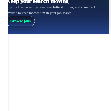
Keep your search moving
Explore fresh openings, discover better-fit roles, and come back
anytime to keep momentum in your job search.
Browse jobs