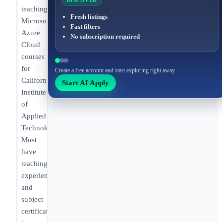
DISCOVER
teaching
Fresh listings
Microsoft
Fast filters
Azure
No subscription required
Cloud
courses
for
Create a free account and start exploring right away.
California
Start AI Apply
Institute
of
Applied
Technology.
Must
have
teaching
experience
and
subject
certifications