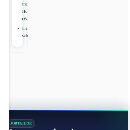
from
Home
(WFH)
Flexible
schedules
JOBTAILOR