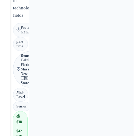
in
technology
fields.
Posted
6/25/2026
part-
time
Remote •
California,
Florida,
Massachusetts,
New Mexico •
🇺🇸 United
States
Mid-
Level
Senior
💰
$38
-
$42
per