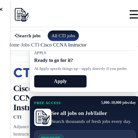
×
All
CTI
jobs
Search jobs
Home
›
Jobs
›
CTI
›
Cisco CCNA Instructor
APPLY
Ready to go for it?
AI Apply speeds things up—apply directly if you prefer.
Apply
Cisco
CCNA
5,000–10,000 jobs/day
FREE ACCESS
Instructor
See all jobs on JobTailor
CTI
Search thousands of fresh jobs every day.
Adjunct
Instructor