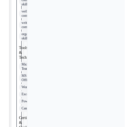
communication
skills
verbal
communication
written
communication
organizational
skills
Tools
&
Technologies
Microsoft
Teams
MS
Office
Word
Excel
PowerPoint
Canvas
Certifications
&