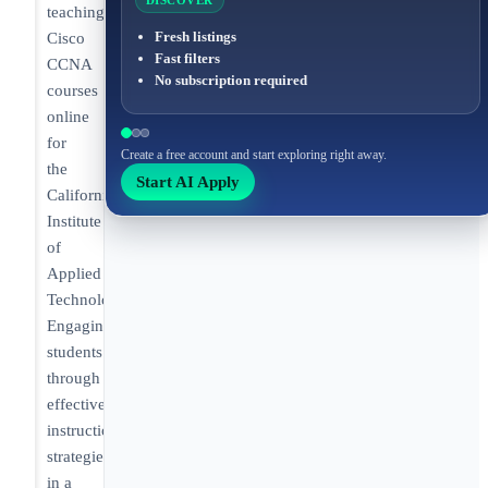
DISCOVER
teaching
Fresh listings
Cisco
Fast filters
CCNA
No subscription required
courses
online
for
Create a free account and start exploring right away.
the
Start AI Apply
California
Institute
of
Applied
Technology.
Engaging
students
through
effective
instructional
strategies
in a