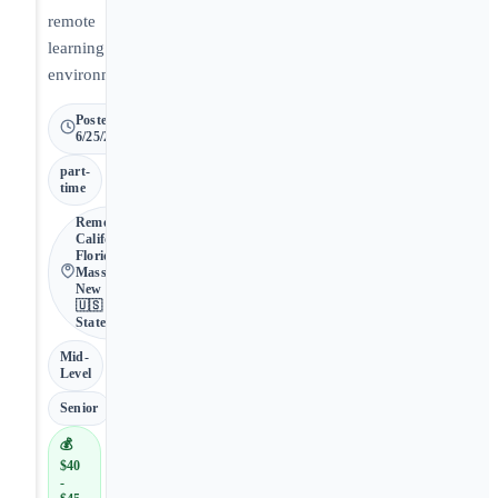
remote
learning
environment.
Posted
6/25/2026
part-
time
Remote •
California,
Florida,
Massachusetts,
New Mexico •
🇺🇸 United
States
Mid-
Level
Senior
💰
$40
-