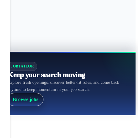
JOBTAILOR
Keep your search moving
Explore fresh openings, discover better-fit roles, and come back
anytime to keep momentum in your job search.
Browse jobs