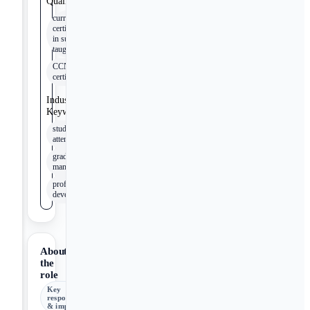
Qualifications
current
certifications
in subjects
taught
CCNA
certification
Industry
Keywords
student
attendance
grade record
management
professional
development
About
the
role
Key
responsibilities
& impact