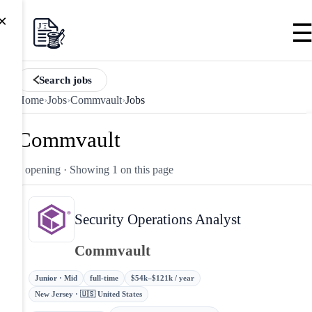
×
Search jobs
Home
›
Jobs
›
Commvault
›
Jobs
Commvault
1 opening
· Showing 1 on this page
Security Operations Analyst
Commvault
Junior · Mid
full-time
$54k–$121k / year
New Jersey · 🇺🇸 United States