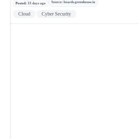
Source
:
boards.greenhouse.io
Posted
:
33 days ago
Cloud
Cyber Security