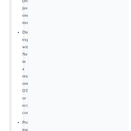
(not
just
one
module)
Direct
experience
with
NetSuite
in
a
retail,
omnichannel,
DTC,
or
ecommerce
context
Proven
track