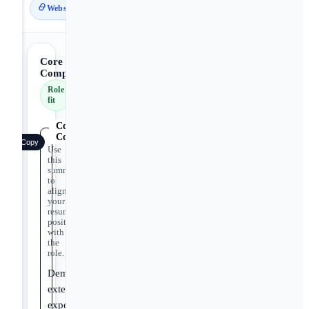
Website
Core
Competencies
Role
fit
Core
Competencies
Copy
Use
this
summary
to
align
your
resume
positioning
with
the
role.
Demonstrates
extensive
expertise