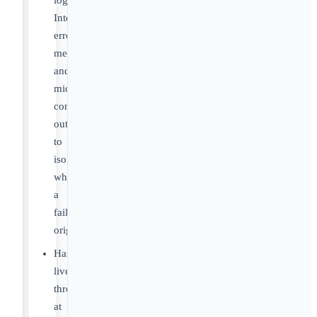
logs,
Integration
error
message
and
middleware
connector
output
to
isolate
when
a
failure
originated.
Has
lived
through
at