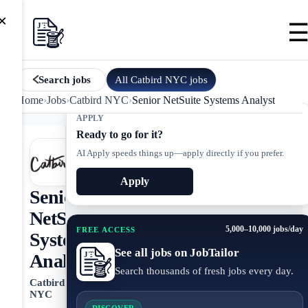
×
All
Catbird NYC
jobs
Search jobs
Home
›
Jobs
›
Catbird NYC
›
Senior NetSuite Systems Analyst
APPLY
Ready to go for it?
AI Apply speeds things up—apply directly if you prefer.
Apply
Senior
NetSuite
5,000–10,000 jobs/day
FREE ACCESS
Systems
See all jobs on JobTailor
Analyst
Search thousands of fresh jobs every day.
Catbird
NYC