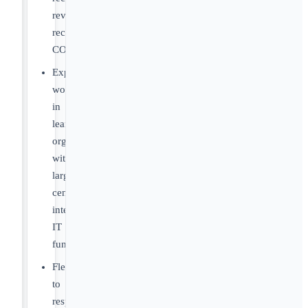
revenue
recognition,
COGS
Experience
working
in
lean
organizations
without
large
centralized
internal
IT
functions
Flexibility
to
respond