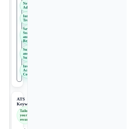
NetSuite
Administration
Integration
Troubleshooting
Saved
Searches
and
Reporting
SuiteScript
and
SuiteFlow
Inventory
Accounting
Concepts
ATS
Keywords
Tailor
your
resume