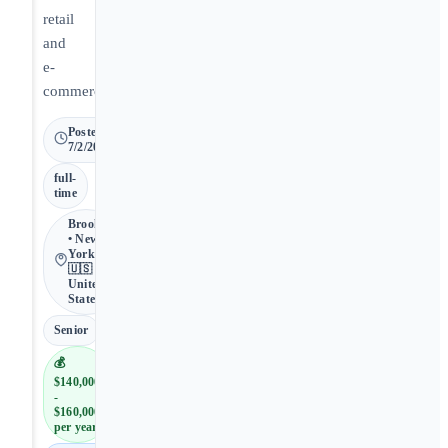
retail
and
e-
commerce.
Posted
7/2/2026
full-
time
Brooklyn
• New
York •
🇺🇸
United
States
Senior
💰
$140,000
-
$160,000
per year