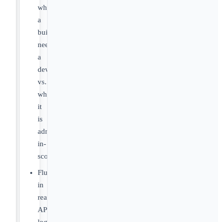
when
a
build
needs
a
developer
vs.
when
it
is
admin-
in-
scope
Fluent
in
reading
API