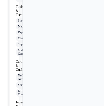
Tools
&
Technologies
Shopify
Magento
Deposco
Clutch
Supersync
Middleware
Connectors
Certifications
&
Qualifications
NetSuite
Administrator
SuiteFoundation
ERP
Consultant
Industry