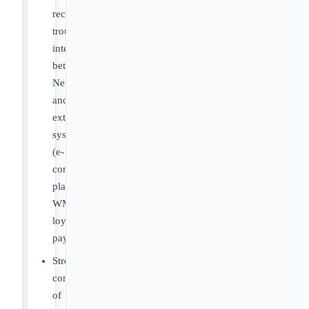
record
troubleshooting
integrations
between
NetSuite
and
external
systems
(e-
commerce
platforms,
WMS,
loyalty,
payments).
Strong
common
of