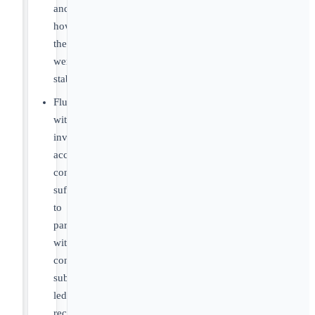
and
how
they
were
stabilized
Fluency
with
inventory
accounting
concepts
sufficient
to
partner
with
controllers:
sub-
ledger
reconciliation,