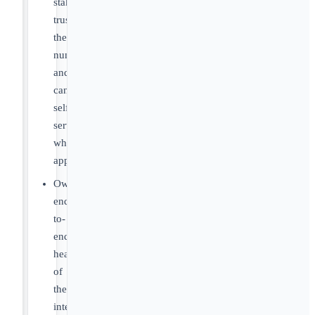
stakeholders
trust
the
numbers
and
can
self-
serve
where
appropriate.
Own
end-
to-
end
health
of
the
integration