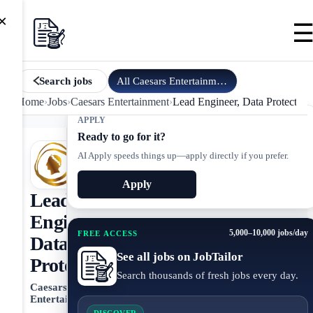
×
All
Caesars Entertainment
jobs
Search jobs
Home
›
Jobs
›
Caesars Entertainment
›
Lead Engineer, Data Protection
APPLY
Ready to go for it?
AI Apply speeds things up—apply directly if you prefer.
Apply
Lead
Engineer,
5,000–10,000 jobs/day
FREE ACCESS
Data
See all jobs on JobTailor
Protection
Search thousands of fresh jobs every day.
Caesars
Entertainment