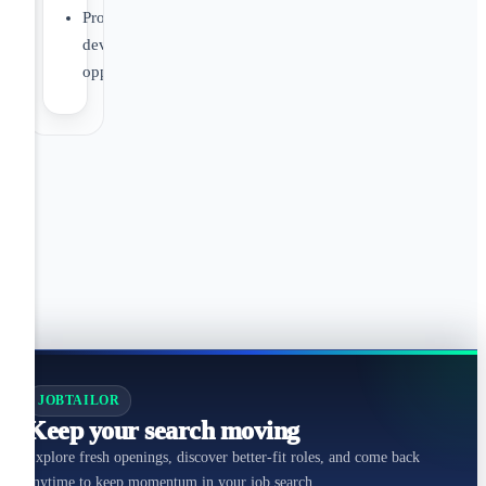
Professional
development
opportunities
JOBTAILOR
Keep your search moving
Explore fresh openings, discover better-fit roles, and come back
anytime to keep momentum in your job search.