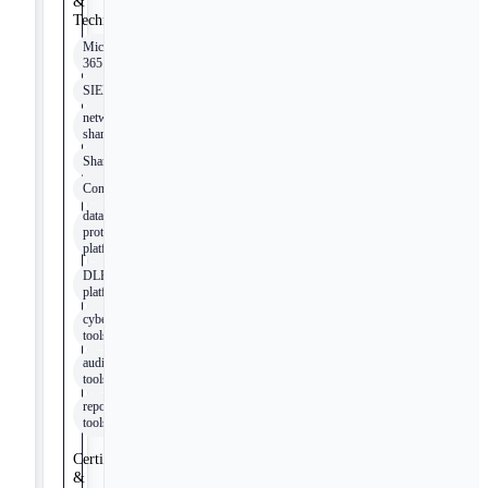
&
Technologies
Microsoft
365
SIEM
network
shares
SharePoint
Confluence
data
protection
platforms
DLP
platforms
cybersecurity
tools
audit
tools
reporting
tools
Certifications
&