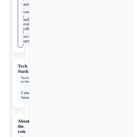
automation
compliance
audit
evidence
collection
security
operations
Tech
Stack
Tools &
technologies
Cyber
Security
About
the
role