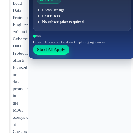
DISCOVER
Lead
Fresh listings
Data
Fast filters
Protection
No subscription required
Engineer
enhancing
Cybersecurity
Create a free account and start exploring right away.
Data
Start AI Apply
Protection
efforts
focused
on
data
protection
in
the
M365
ecosystem
at
Caesars