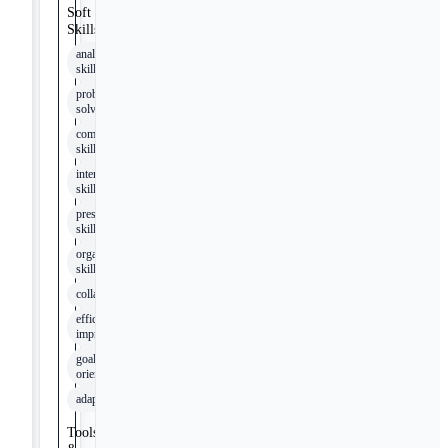
Soft
Skills
analytical
skills
problem-
solving
communication
skills
interpersonal
skills
presentation
skills
organizational
skills
collaboration
efficiency
improvement
goal
orientation
adaptability
Tools