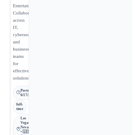
Entertainment.
Collaborate
across
IT,
cybersecurity,
and
business
teams
for
effective
solutions.
Posted
6/17/2026
full-
time
Las
Vegas •
Nevada
• 🇺🇸