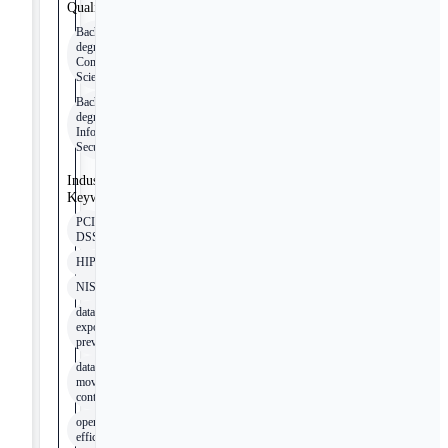
Qualifications
Bachelor's
degree in
Computer
Science
Bachelor's
degree in
Information
Security
Industry
Keywords
PCI
DSS
HIPAA
NIST
data
exposure
prevention
data
movement
controls
operational
efficiency