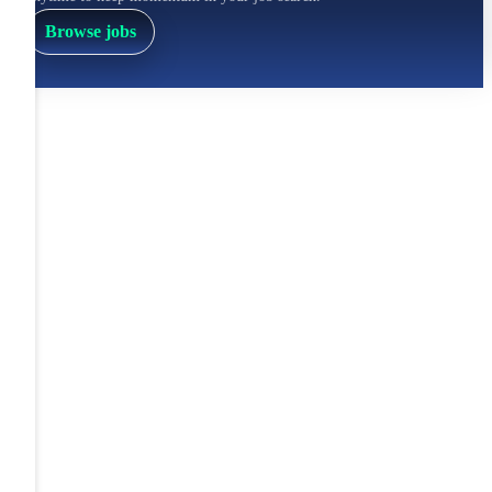
Browse jobs