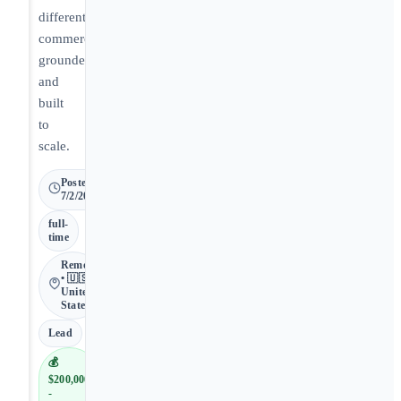
differentiated,
commercially
grounded,
and
built
to
scale.
Posted
7/2/2026
full-
time
Remote
• 🇺🇸
United
States
Lead
💰
$200,000
-