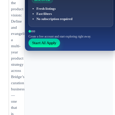
DISCOVER
the
Fresh listings
product
Fast filters
vision:
No subscription required
Define
and
evangelize
Create a free account and start exploring right away.
a
Start AI Apply
multi-
year
product
strategy
across
Bridge’s
curation
businesses
—
one
that
is