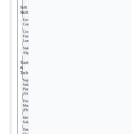
Soft
Skills
Exceptional
Communication
Cross-
Functional
Leadership
Stakeholder
Alignment
Tools
&
Technologies
Supply-
Side
Platforms
(SSPs)
Private
Marketplaces
(PMPs)
Identity
Solutions
Data