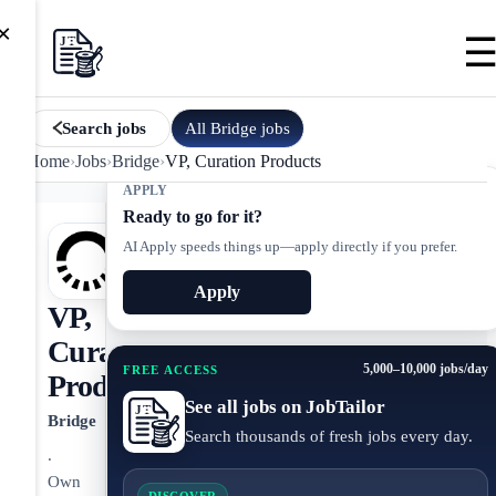
×
All
Bridge
jobs
Search jobs
Home
›
Jobs
›
Bridge
›
VP, Curation Products
APPLY
Ready to go for it?
AI Apply speeds things up—apply directly if you prefer.
Apply
VP,
Curation
5,000–10,000 jobs/day
FREE ACCESS
Products
See all jobs on JobTailor
Bridge
Search thousands of fresh jobs every day.
.
Own