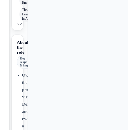
Environment
Thought
Leadership
in AdTech
About
the
role
Key
responsibilities
& impact
Own
the
product
vision:
Define
and
evangelize
a