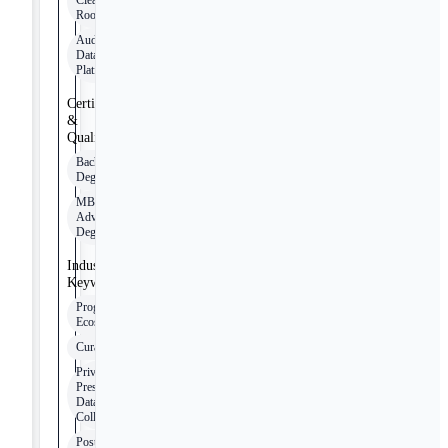
Clean
Rooms
Audience
Data
Platforms
Certifications
&
Qualifications
Bachelor’s
Degree
MBA or
Advanced
Degree
Industry
Keywords
Programmatic
Ecosystem
Curation
Privacy-
Preserving
Data
Collaboration
Post-Cookie