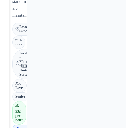
standards
are
maintained.
Posted
6/25/2026
full-
time
Faribault
•
Minnesota
• 🇺🇸
United
States
Mid-
Level
Senior
💰
$32
per
hour