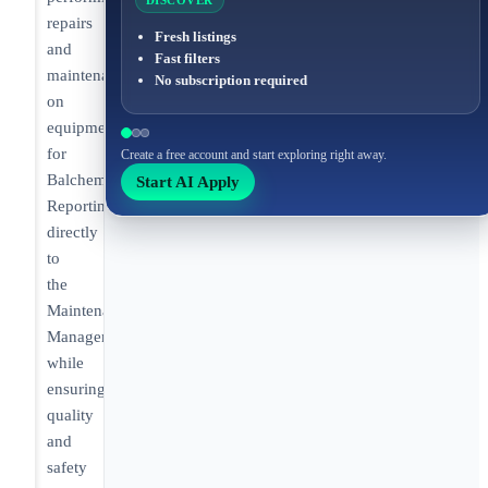
DISCOVER
repairs
Fresh listings
and
Fast filters
maintenance
No subscription required
on
equipment
for
Create a free account and start exploring right away.
Balchem.
Start AI Apply
Reporting
directly
to
the
Maintenance
Manager
while
ensuring
quality
and
safety