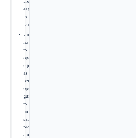
are
eager
to
learn!
Understand
how
to
operate
equipment
as
per
operation
guidelines
to
include
safety
procedures
and