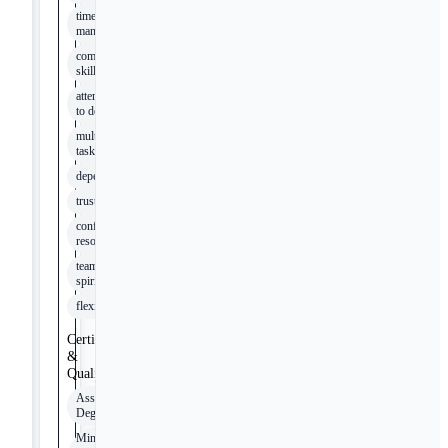
time
management
communication
skills
attention
to detail
multi-
tasking
dependability
trustworthiness
conflict
resolution
team
spirit
flexibility
Certifications
&
Qualifications
Associates
Degree
Minnesota