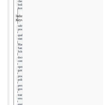
class 2B
boilers
license
Industry
Keywords
safety
procedures
quality
standards
Master
Sanitation
Schedule
documentation
compliance
operation
guidelines
production
policies
personal
growth
training
sessions
equipment