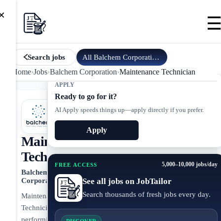
×
All
Balchem Corporation
jobs
Search jobs
Home
›
Jobs
›
Balchem Corporation
›
Maintenance Technician
APPLY
Ready to go for it?
AI Apply speeds things up—apply directly if you prefer.
Apply
Maintenance
Technician
5,000–10,000 jobs/day
FREE ACCESS
Balchem
See all jobs on JobTailor
Corporation
Search thousands of fresh jobs every day.
Maintenance
Technician
performing