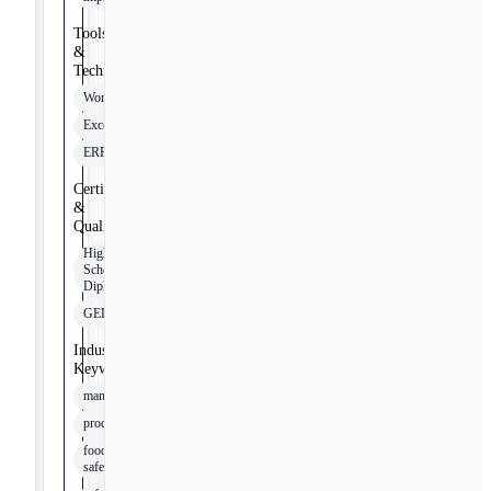
Tools
&
Technologies
Word
Excel
ERP
Certifications
&
Qualifications
High
School
Diploma
GED
Industry
Keywords
manufacturing
production
food
safety