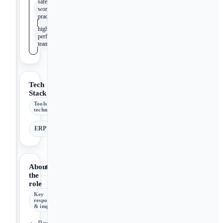
safe
work
practices
high-
performance
team
Tech
Stack
Tools &
technologies
ERP
About
the
role
Key
responsibilities
& impact