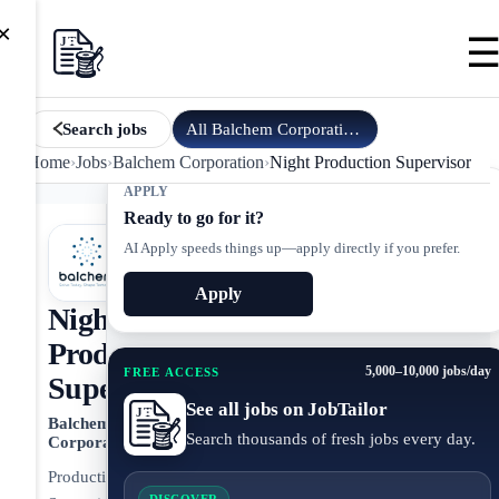
×
All
Balchem Corporation
jobs
Search jobs
Home
›
Jobs
›
Balchem Corporation
›
Night Production Supervisor
APPLY
Ready to go for it?
AI Apply speeds things up—apply directly if you prefer.
Apply
Night
Production
5,000–10,000 jobs/day
FREE ACCESS
Supervisor
See all jobs on JobTailor
Balchem
Search thousands of fresh jobs every day.
Corporation
Production