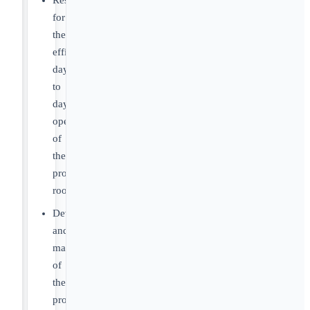
Responsible
for
the
efficient
day
to
day
operation
of
the
production
rooms
Development
and
management
of
the
production