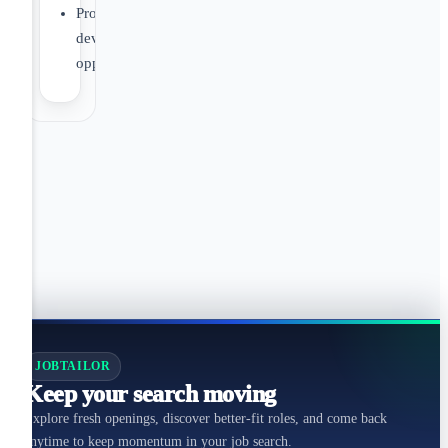
Professional
development
opportunities
JOBTAILOR
Keep your search moving
Explore fresh openings, discover better-fit roles, and come back
anytime to keep momentum in your job search.