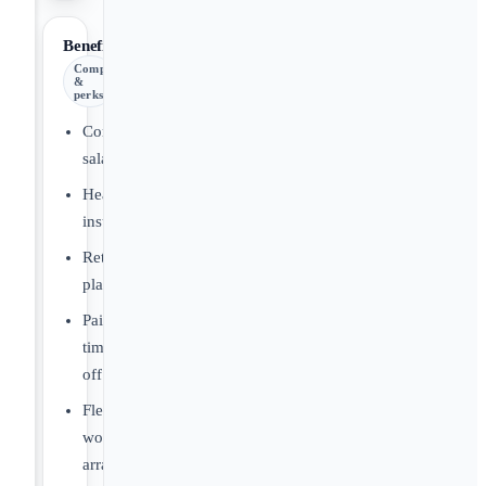
Benefits
Comp
&
perks
Competitive
salary
Health
insurance
Retirement
plans
Paid
time
off
Flexible
work
arrangements