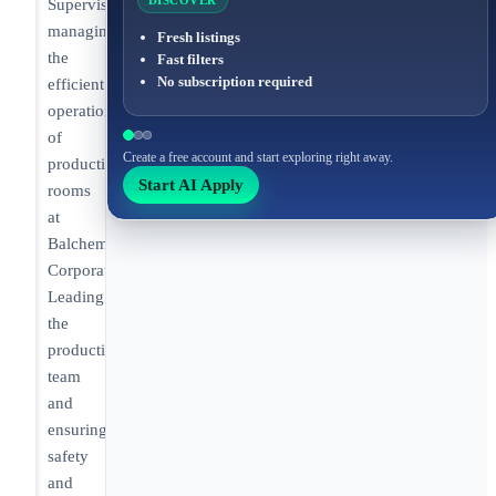
DISCOVER
Supervisor
managing
Fresh listings
the
Fast filters
No subscription required
efficient
operation
of
Create a free account and start exploring right away.
production
Start AI Apply
rooms
at
Balchem
Corporation.
Leading
the
production
team
and
ensuring
safety
and