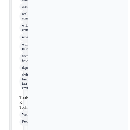
accountability
oral
communication
written
communication
reliability
willingness
to learn
attention
to detail
dependability
ability to
function in
fast-paced
environment
Tools
&
Technologies
Word
Excel