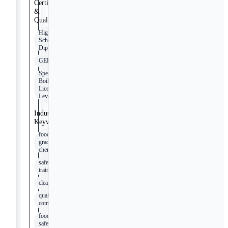
Certifications
&
Qualifications
High
School
Diploma
GED
Special
Boiler
License
Level 3
Industry
Keywords
food
grade
chemicals
safety
training
cleanliness
quality
commitment
food
safety