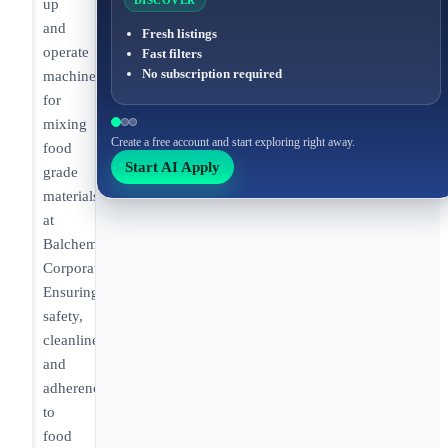
DISCOVER
up
and
Fresh listings
operate
Fast filters
No subscription required
machines
for
mixing
Create a free account and start exploring right away.
food
Start AI Apply
grade
materials
at
Balchem
Corporation.
Ensuring
safety,
cleanliness,
and
adherence
to
food