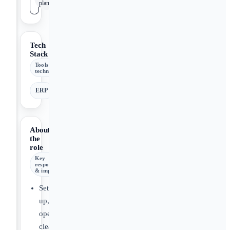
plan
Tech
Stack
Tools &
technologies
ERP
About
the
role
Key
responsibilities
& impact
Set
up,
operate,
clean,