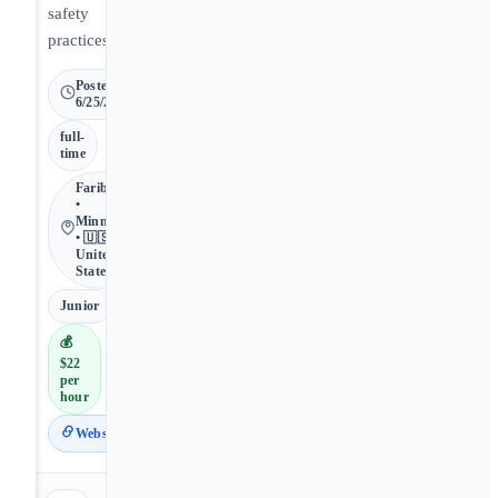
safety
practices.
Posted
6/25/2026
full-
time
Faribault
•
Minnesota
• 🇺🇸
United
States
Junior
💰
$22
per
hour
Website