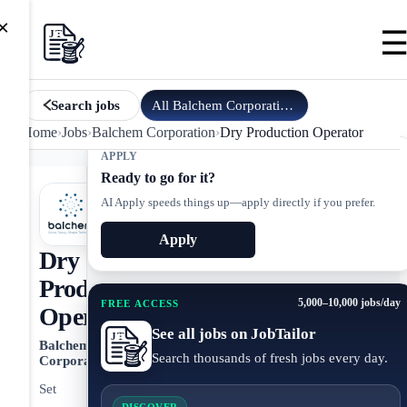
×
All
Balchem Corporation
jobs
Search jobs
Home
›
Jobs
›
Balchem Corporation
›
Dry Production Operator
APPLY
Ready to go for it?
AI Apply speeds things up—apply directly if you prefer.
Apply
Dry
Production
5,000–10,000 jobs/day
FREE ACCESS
Operator
See all jobs on JobTailor
Balchem
Search thousands of fresh jobs every day.
Corporation
Set