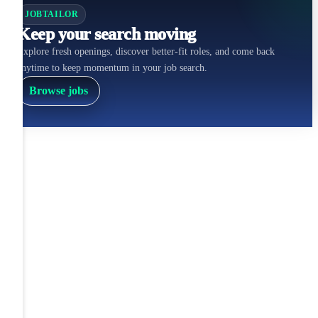
JOBTAILOR
Keep your search moving
Explore fresh openings, discover better-fit roles, and come back
anytime to keep momentum in your job search.
Browse jobs