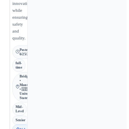
innovation
while
ensuring
safety
and
quality.
Posted
6/25/2026
full-
time
Bridgeton
•
Montana
• 🇺🇸
United
States
Mid-
Level
Senior