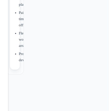
plans
Paid
time
off
Flexible
work
arrangements
Professional
development