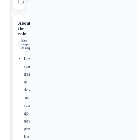
About
the
role
Key
responsibilities
& impact
Leverage
scientific
training
to
develop
and
scale
up
new
products
for