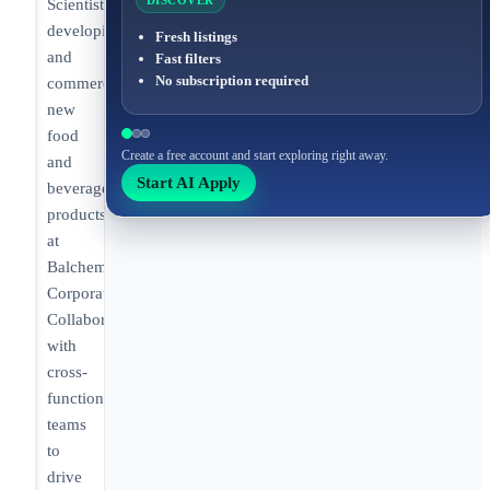
DISCOVER
Scientist
developing
Fresh listings
and
Fast filters
No subscription required
commercializing
new
food
Create a free account and start exploring right away.
and
Start AI Apply
beverage
products
at
Balchem
Corporation.
Collaborating
with
cross-
functional
teams
to
drive