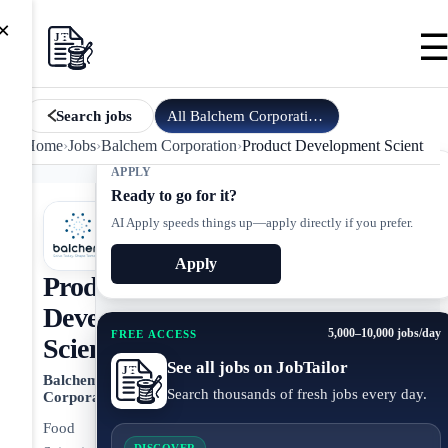
×
All
Balchem Corporation
jobs
Search jobs
Home
›
Jobs
›
Balchem Corporation
›
Product Development Scientist
APPLY
Ready to go for it?
AI Apply speeds things up—apply directly if you prefer.
Apply
Product
Development
5,000–10,000 jobs/day
FREE ACCESS
Scientist
See all jobs on JobTailor
Balchem
Search thousands of fresh jobs every day.
Corporation
Food