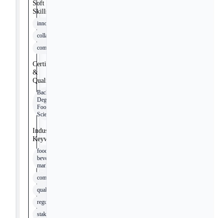
Soft
Skills
innovation
collaboration
communication
Certifications
&
Qualifications
Bachelor's
Degree in
Food
Science
Industry
Keywords
food and
beverage
market
commercialization
quality
regulatory
stakeholders