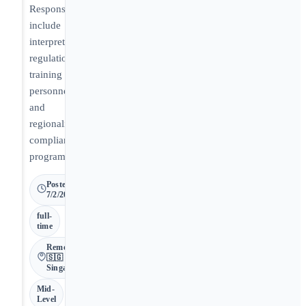
Responsibilities
include
interpreting
regulations,
training
personnel,
and
regionalizing
compliance
programs.
Posted
7/2/2026
full-
time
Remote •
🇸🇬
Singapore
Mid-
Level