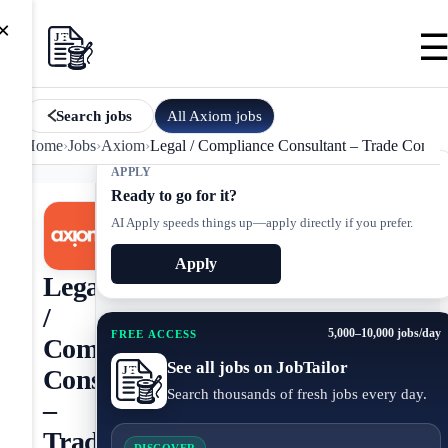
×
All
Axiom
jobs
Search jobs
Home
›
Jobs
›
Axiom
›
Legal / Compliance Consultant – Trade Compli
APPLY
Ready to go for it?
AI Apply speeds things up—apply directly if you prefer.
Apply
Legal
/
5,000–10,000 jobs/day
FREE ACCESS
Compliance
See all jobs on JobTailor
Consultant
Search thousands of fresh jobs every day.
–
Trade