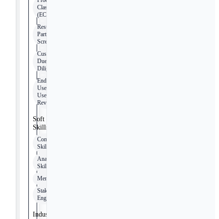
Product
Classification
(ECCN)
Restricted
Party
Screening
Customer
Due
Diligence
End-
Use/End-
User
Reviews
Soft
Skills
Communication
Skills
Analytical
Skills
Mentoring
Stakeholder
Engagement
Industry