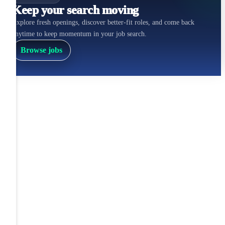
Keep your search moving
Explore fresh openings, discover better-fit roles, and come back
anytime to keep momentum in your job search.
Browse jobs