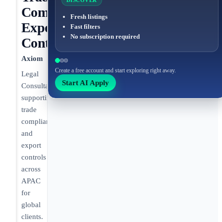
DISCOVER
Compliance,
Fresh listings
Export
Fast filters
No subscription required
Control
Axiom
Create a free account and start exploring right away.
Legal
Start AI Apply
Consultant
supporting
trade
compliance
and
export
controls
across
APAC
for
global
clients.