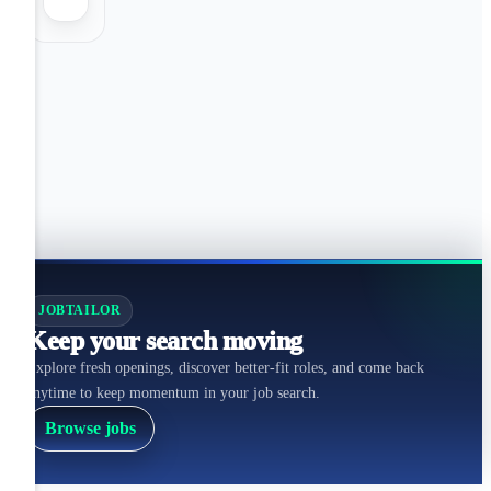
JOBTAILOR
Keep your search moving
Explore fresh openings, discover better-fit roles, and come back
anytime to keep momentum in your job search.
Browse jobs