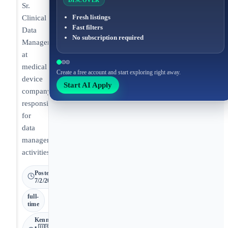
DISCOVER
Sr.
Fresh listings
Clinical
Fast filters
Data
No subscription required
Manager
at
medical
Create a free account and start exploring right away.
device
Start AI Apply
company
responsible
for
data
management
activities.
Posted
7/2/2026
full-
time
Kennesaw
• 🇺🇸