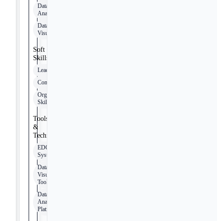
Data
Analytics
Data
Visualization
Soft
Skills
Leadership
Communication
Organizational
Skills
Tools
&
Technologies
EDC
Systems
Data
Visualization
Tools
Data
Analytics
Platforms