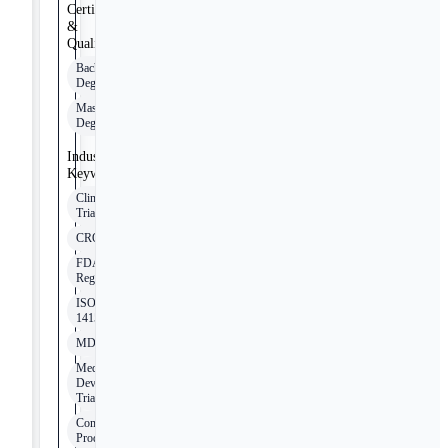
Certifications
&
Qualifications
Bachelor's
Degree
Master's
Degree
Industry
Keywords
Clinical
Trials
CRO
FDA
Regulations
ISO
14155
MDR/IVDR
Medical
Device
Trials
Combination
Products