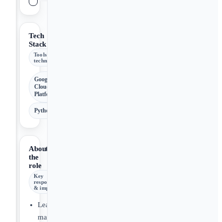
Tech
Stack
Tools &
technologies
Google
Cloud
Platform
Python
About
the
role
Key
responsibilities
& impact
Lead,
manage,