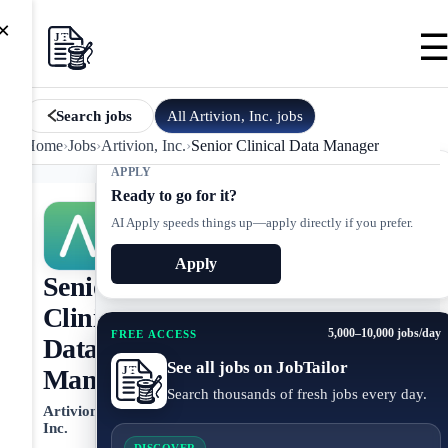
×
All
Artivion, Inc.
jobs
Search jobs
Home
›
Jobs
›
Artivion, Inc.
›
Senior Clinical Data Manager
APPLY
Ready to go for it?
AI Apply speeds things up—apply directly if you prefer.
Apply
Senior
Clinical
5,000–10,000 jobs/day
FREE ACCESS
Data
See all jobs on JobTailor
Manager
Search thousands of fresh jobs every day.
Artivion,
Inc.