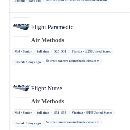
Posted
:
4 days ago
Flight Paramedic
Air Methods
Mid · Senior
full-time
$25–$31
Florida · 🇺🇸 United States
Source
:
careers-airmethods.icims.com
Posted
:
8 days ago
Flight Nurse
Air Methods
Mid · Senior
full-time
$31–$38
Virginia · 🇺🇸 United States
Source
:
careers-airmethods.icims.com
Posted
:
8 days ago