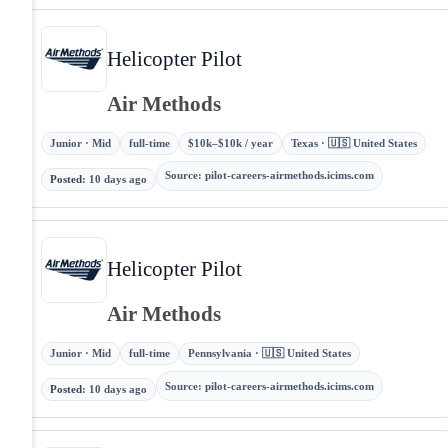
Helicopter Pilot
Air Methods
Junior · Mid
full-time
$10k–$10k / year
Texas · 🇺🇸 United States
Source
:
pilot-careers-airmethods.icims.com
Posted
:
10 days ago
Helicopter Pilot
Air Methods
Junior · Mid
full-time
Pennsylvania · 🇺🇸 United States
Source
:
pilot-careers-airmethods.icims.com
Posted
:
10 days ago