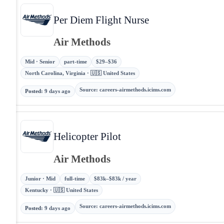
Per Diem Flight Nurse
Air Methods
Mid · Senior
part-time
$29–$36
North Carolina, Virginia · 🇺🇸 United States
Source
:
careers-airmethods.icims.com
Posted
:
9 days ago
Helicopter Pilot
Air Methods
Junior · Mid
full-time
$83k–$83k / year
Kentucky · 🇺🇸 United States
Source
:
careers-airmethods.icims.com
Posted
:
9 days ago