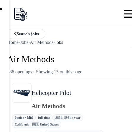
×
Search jobs
Home
›
Jobs
›
Air Methods
›
Jobs
Air Methods
186 openings
· Showing 15 on this page
Helicopter Pilot
Air Methods
Junior · Mid
full-time
$83k–$93k / year
California · 🇺🇸 United States