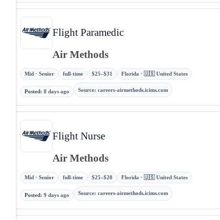
Flight Paramedic
Air Methods
Mid · Senior
full-time
$25–$31
Florida · 🇺🇸 United States
Source
:
careers-airmethods.icims.com
Posted
:
8 days ago
Flight Nurse
Air Methods
Mid · Senior
full-time
$25–$28
Florida · 🇺🇸 United States
Source
:
careers-airmethods.icims.com
Posted
:
9 days ago