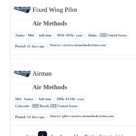
Fixed Wing Pilot
Air Methods
Junior · Mid
full-time
$83k–$93k / year
Idaho · 🇺🇸 United States
Source
:
careers-airmethods.icims.com
Posted
:
12 days ago
Airman
Air Methods
Mid · Senior
full-time
$90k–$134k / year
Colorado · 🇧🇷 Brazil, 🇺🇸 United States
Source
:
pilot-careers-airmethods.icims.com
Posted
:
14 days ago