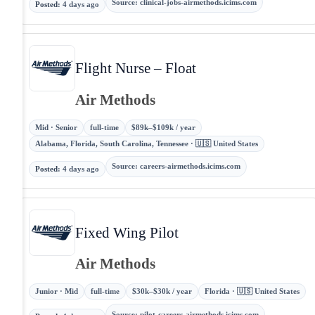
Source
:
clinical-jobs-airmethods.icims.com
Posted
:
4 days ago
Flight Nurse – Float
Air Methods
Mid · Senior
full-time
$89k–$109k / year
Alabama, Florida, South Carolina, Tennessee · 🇺🇸 United States
Source
:
careers-airmethods.icims.com
Posted
:
4 days ago
Fixed Wing Pilot
Air Methods
Junior · Mid
full-time
$30k–$30k / year
Florida · 🇺🇸 United States
Source
:
pilot-careers-airmethods.icims.com