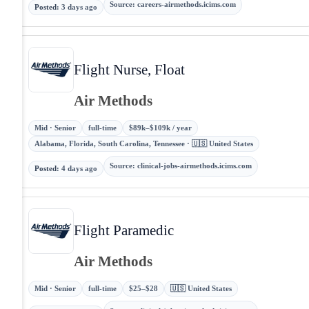
Source
:
careers-airmethods.icims.com
Posted
:
3 days ago
Flight Nurse, Float
Air Methods
Mid · Senior
full-time
$89k–$109k / year
Alabama, Florida, South Carolina, Tennessee · 🇺🇸 United States
Source
:
clinical-jobs-airmethods.icims.com
Posted
:
4 days ago
Flight Paramedic
Air Methods
Mid · Senior
full-time
$25–$28
🇺🇸 United States