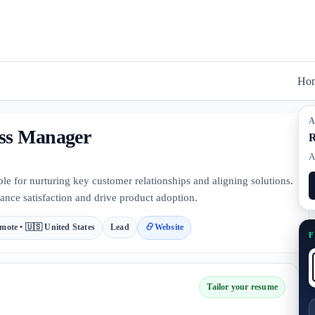
Ho
A
ess Manager
R
A
 for nurturing key customer relationships and aligning solutions.
ance satisfaction and drive product adoption.
mote • 🇺🇸 United States
Lead
Website
F
Tailor your resume