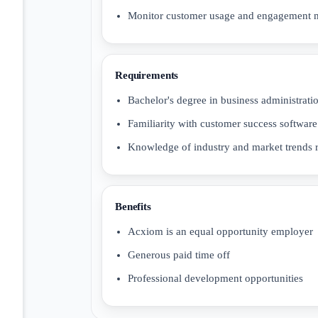
Monitor customer usage and engagement m
Requirements
Bachelor's degree in business administratio
Familiarity with customer success software
Knowledge of industry and market trends r
Benefits
Acxiom is an equal opportunity employer
Generous paid time off
Professional development opportunities