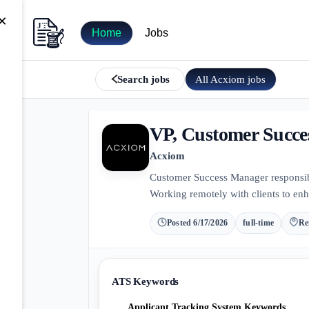
×
Home
Jobs
All
Acxiom
jobs
Search jobs
VP, Customer Succ
Acxiom
Customer Success Manager responsible
Working remotely with clients to enh
Posted
6/17/2026
full-time
Re
ATS Keywords
Applicant Tracking System Keywords