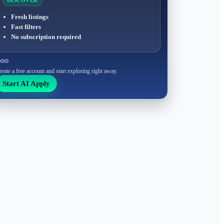
DISCOVER
Fresh listings
Fast filters
No subscription required
reate a free account and start exploring right away.
Start AI Apply