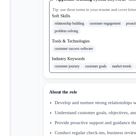
Tip: use these terms in your resume and cover lette
Soft Skills
relationship building
customer engagement
proact
problem solving
Tools & Technologies
customer success software
Industry Keywords
customer journey
customer goals
market trends
About the role
Develop and nurture strong relationships 
Understand customer goals, objectives, and
Provide proactive support and guidance t
Conduct regular check-ins, business review