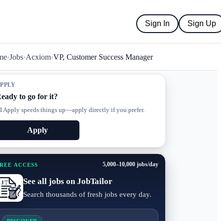
Sign In
Sign Up
me
›
Jobs
›
Acxiom
›
VP, Customer Success Manager
PPLY
eady to go for it?
I Apply speeds things up—apply directly if you prefer.
Apply
5,000–10,000 jobs/day
REE ACCESS
See all jobs on JobTailor
Search thousands of fresh jobs every day.