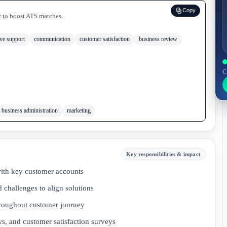
Copy
r to boost ATS matches.
ive support
communication
customer satisfaction
business review
C
business administration
marketing
Key responsibilities & impact
with key customer accounts
 challenges to align solutions
hroughout customer journey
s, and customer satisfaction surveys