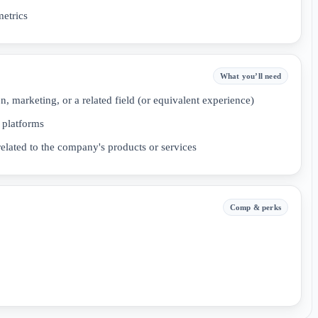
etrics
What you’ll need
n, marketing, or a related field (or equivalent experience)
 platforms
elated to the company's products or services
Comp & perks