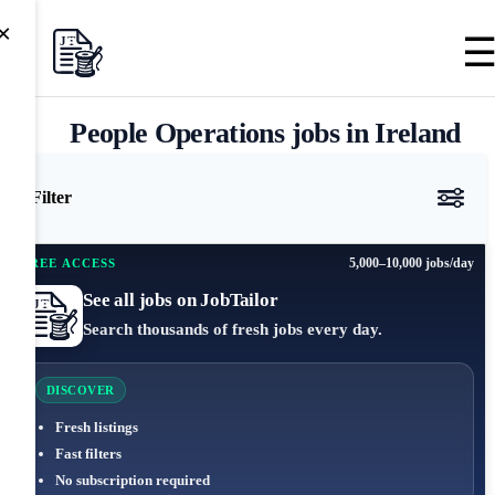
×
People Operations jobs in Ireland
Filter
5,000–10,000 jobs/day
FREE ACCESS
See all jobs on JobTailor
Search thousands of fresh jobs every day.
DISCOVER
Fresh listings
Fast filters
No subscription required