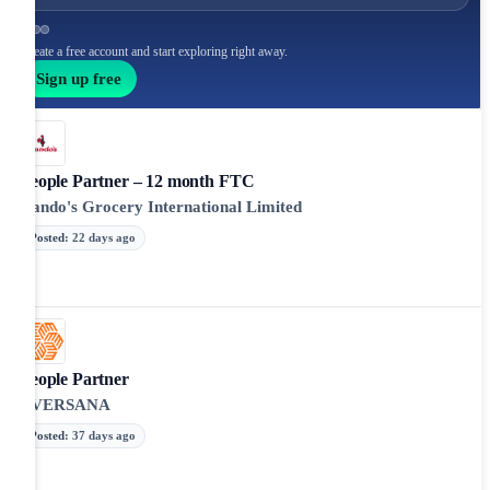
Create a free account and start exploring right away.
Sign up free
People Partner – 12 month FTC
Nando's Grocery International Limited
Posted
:
22 days ago
People Partner
EVERSANA
Posted
:
37 days ago