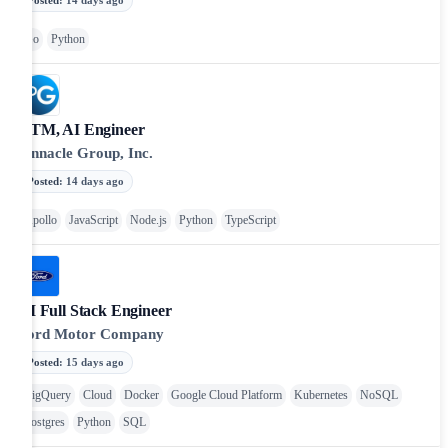
Go
Python
GTM, AI Engineer
Pinnacle Group, Inc.
Posted
:
14 days ago
Apollo
JavaScript
Node.js
Python
TypeScript
AI Full Stack Engineer
Ford Motor Company
Posted
:
15 days ago
BigQuery
Cloud
Docker
Google Cloud Platform
Kubernetes
NoSQL
Postgres
Python
SQL