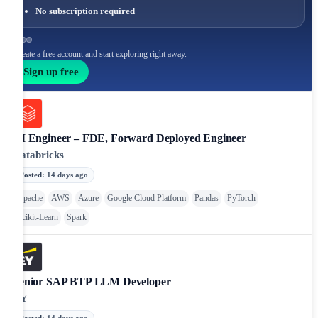
No subscription required
Create a free account and start exploring right away.
Sign up free
AI Engineer – FDE, Forward Deployed Engineer
Databricks
Posted
:
14 days ago
Apache
AWS
Azure
Google Cloud Platform
Pandas
PyTorch
Scikit-Learn
Spark
Senior SAP BTP LLM Developer
EY
Posted
:
14 days ago