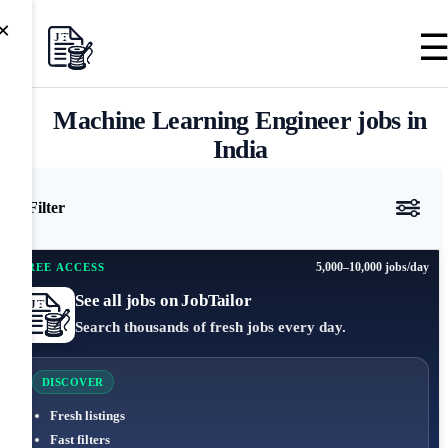
×
Machine Learning Engineer jobs in
India
Filter
5,000–10,000 jobs/day
FREE ACCESS
See all jobs on JobTailor
Search thousands of fresh jobs every day.
DISCOVER
Fresh listings
Fast filters