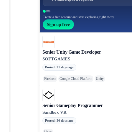
Create a free account and start exploring right away.
Sign up free
Senior Unity Game Developer
SOFTGAMES
Posted
:
21 days ago
Firebase
Google Cloud Platform
Unity
Senior Gameplay Programmer
Sandbox VR
Posted
:
36 days ago