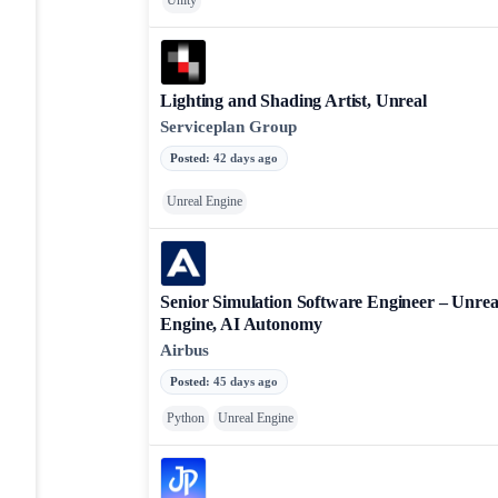
Unity
Lighting and Shading Artist, Unreal
Serviceplan Group
Posted
:
42 days ago
Unreal Engine
Senior Simulation Software Engineer – Unrea
Engine, AI Autonomy
Airbus
Posted
:
45 days ago
Python
Unreal Engine