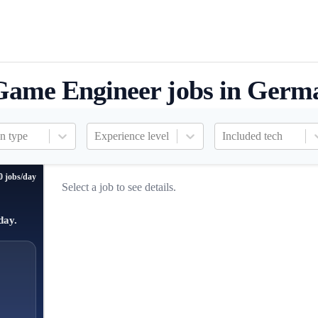
Game Engineer jobs in Germ
n type
Experience level
Included tech
0 jobs/day
Select a job to see details.
day.