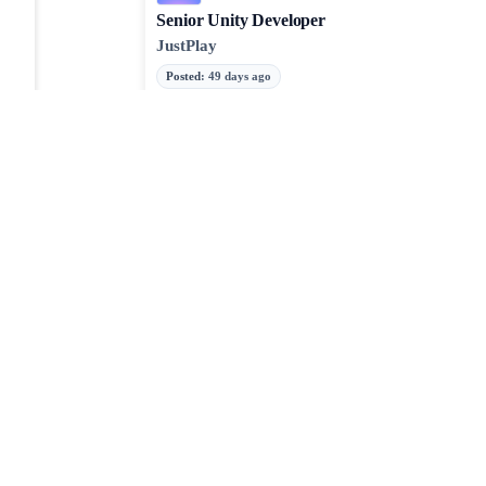
Senior Unity Developer
JustPlay
Posted
:
49 days ago
Unity
Senior HTML5 Game Developer
Booming Games
Posted
:
49 days ago
JavaScript
TypeScript
Webpack
JOBTAILOR
Discover your next role
Browse fresh openings, explore strong-fit opportunities, 
around the clock.