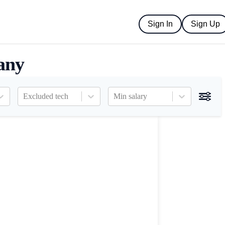
Sign In
Sign Up
any
Excluded tech
Min salary