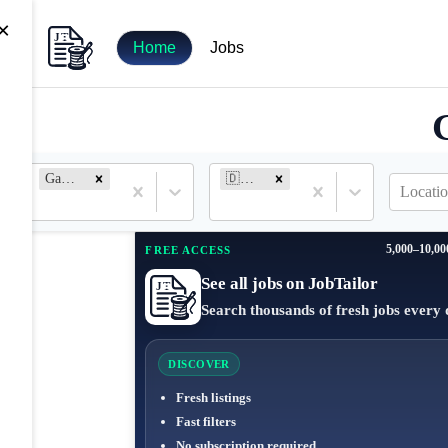
×
Home
Jobs
Game Engineer
🇩🇪 Germany
Locatio
5,000–10,00
FREE ACCESS
See all jobs on JobTailor
Search thousands of fresh jobs every 
DISCOVER
Fresh listings
Fast filters
No subscription required