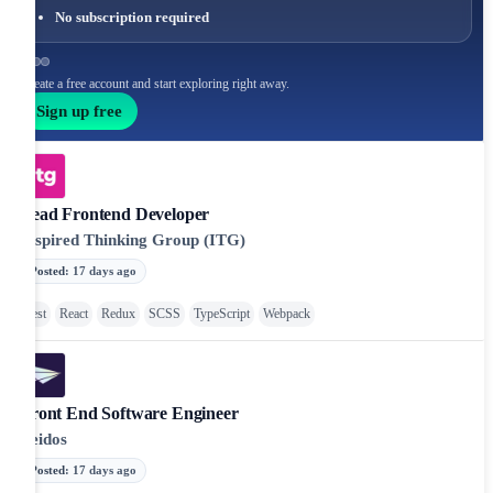
No subscription required
Create a free account and start exploring right away.
Sign up free
Lead Frontend Developer
Inspired Thinking Group (ITG)
Posted
:
17 days ago
Jest
React
Redux
SCSS
TypeScript
Webpack
Front End Software Engineer
Leidos
Posted
:
17 days ago