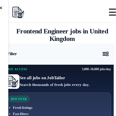
×
Frontend Engineer jobs in United
Kingdom
Filter
5,000–10,000 jobs/day
FREE ACCESS
See all jobs on JobTailor
Search thousands of fresh jobs every day.
DISCOVER
Fresh listings
Fast filters