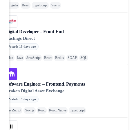
Angular
React
TypeScript
Vue.js
Digital Developer – Front End
Hastings Direct
Posted
:
18 days ago
Flux
Java
JavaScript
React
Redux
SOAP
SQL
Software Engineer – Frontend, Payments
Kraken Digital Asset Exchange
Posted
:
19 days ago
JavaScript
Next.js
React
React Native
TypeScript