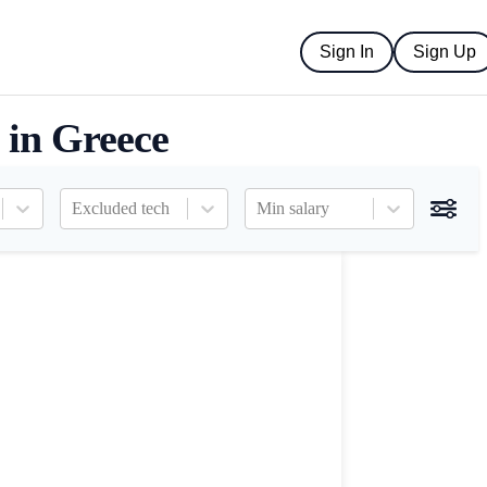
Sign In
Sign Up
 in Greece
Excluded tech
Min salary