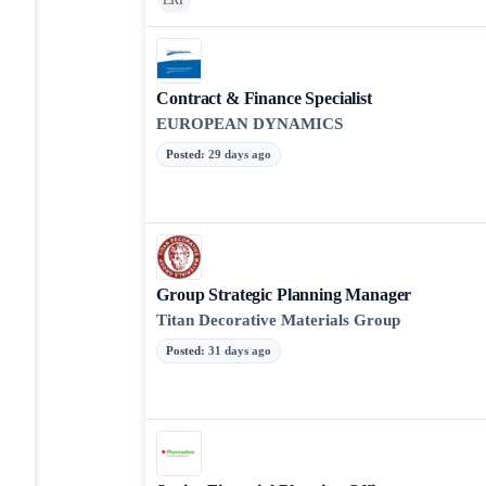
ERP
Contract & Finance Specialist
EUROPEAN DYNAMICS
Posted
:
29 days ago
Group Strategic Planning Manager
Titan Decorative Materials Group
Posted
:
31 days ago