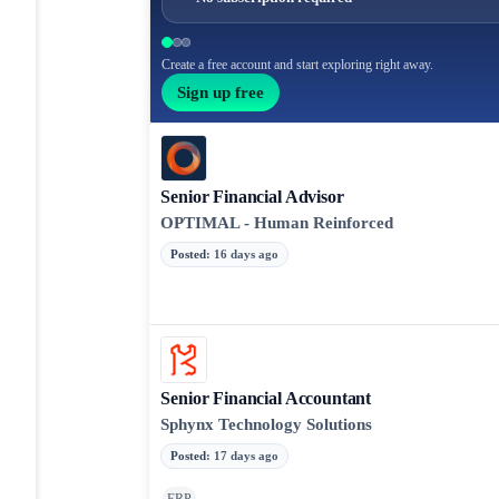
Create a free account and start exploring right away.
Sign up free
Senior Financial Advisor
OPTIMAL - Human Reinforced
Posted
:
16 days ago
Senior Financial Accountant
Sphynx Technology Solutions
Posted
:
17 days ago