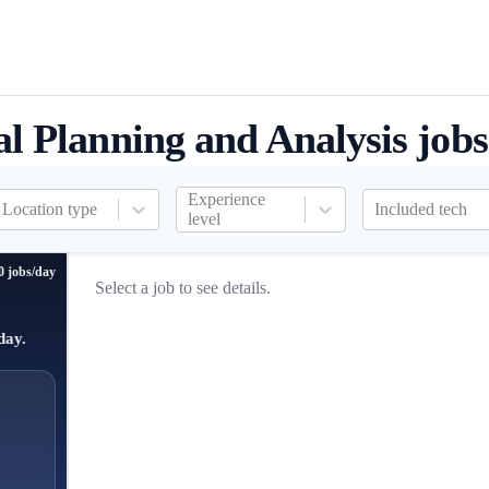
al Planning and Analysis jobs
Experience
Location type
Included tech
level
0 jobs/day
Select a job to see details.
day.