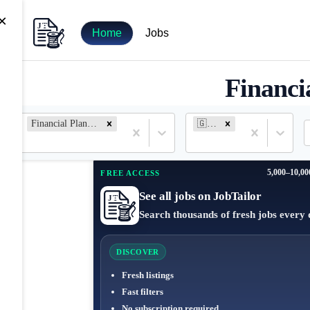
×
Home
Jobs
Financi
Financial Planning and Analysis
🇬🇷 Greece
5,000–10,00
FREE ACCESS
See all jobs on JobTailor
Search thousands of fresh jobs every 
DISCOVER
Fresh listings
Fast filters
No subscription required