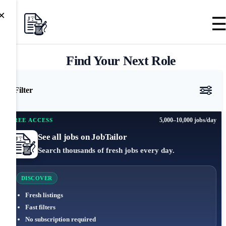
×
Find Your Next Role
Filter
5,000–10,000 jobs/day
FREE ACCESS
See all jobs on JobTailor
Search thousands of fresh jobs every day.
DISCOVER
Fresh listings
Fast filters
No subscription required