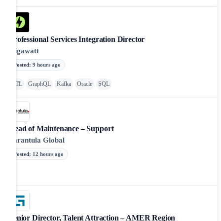
Professional Services Integration Director
Gigawatt
Posted
:
9 hours ago
ETL
GraphQL
Kafka
Oracle
SQL
Head of Maintenance – Support
Tarantula Global
Posted
:
12 hours ago
Senior Director, Talent Attraction – AMER Region