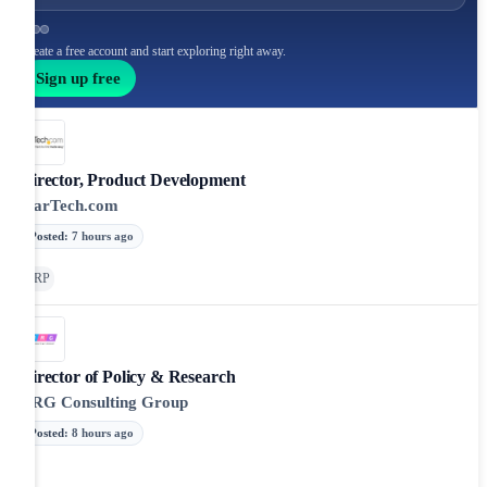
Create a free account and start exploring right away.
Sign up free
Director, Product Development
StarTech.com
Posted
:
7 hours ago
ERP
Director of Policy & Research
NRG Consulting Group
Posted
:
8 hours ago