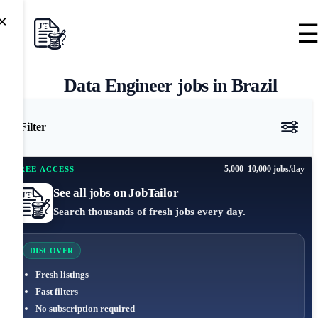
×
Data Engineer jobs in Brazil
Filter
5,000–10,000 jobs/day
FREE ACCESS
See all jobs on JobTailor
Search thousands of fresh jobs every day.
DISCOVER
Fresh listings
Fast filters
No subscription required