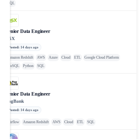
SQL
Senior Data Engineer
N5X
Posted
:
14 days ago
Amazon Redshift
AWS
Azure
Cloud
ETL
Google Cloud Platform
NoSQL
Python
SQL
Senior Data Engineer
PagBank
Posted
:
14 days ago
Airflow
Amazon Redshift
AWS
Cloud
ETL
SQL