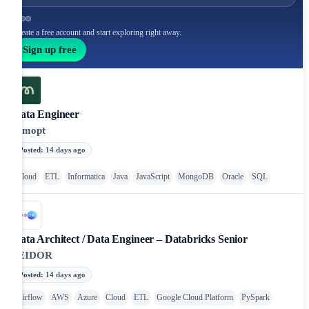
Create a free account and start exploring right away.
Sign up free
Data Engineer
remopt
Posted
:
14 days ago
Cloud
ETL
Informatica
Java
JavaScript
MongoDB
Oracle
SQL
Data Architect / Data Engineer – Databricks Senior
SEIDOR
Posted
:
14 days ago
Airflow
AWS
Azure
Cloud
ETL
Google Cloud Platform
PySpark