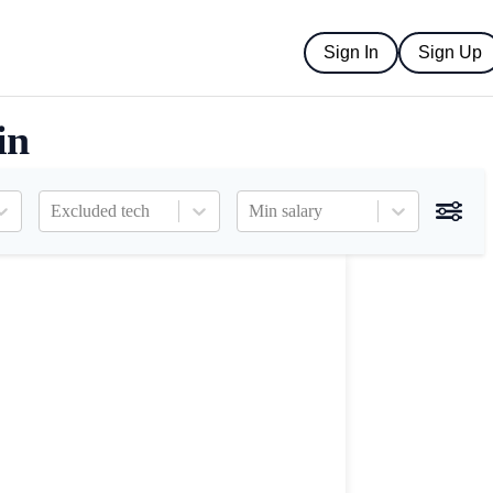
Sign In
Sign Up
in
Excluded tech
Min salary