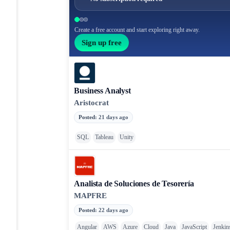
Create a free account and start exploring right away.
Sign up free
Business Analyst
Aristocrat
Posted
:
21 days ago
SQL
Tableau
Unity
Analista de Soluciones de Tesorería
MAPFRE
Posted
:
22 days ago
Angular
AWS
Azure
Cloud
Java
JavaScript
Jenkin