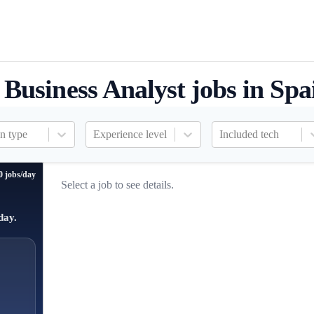
Business Analyst jobs in Spa
n type
Experience level
Included tech
0 jobs/day
Select a job to see details.
day.