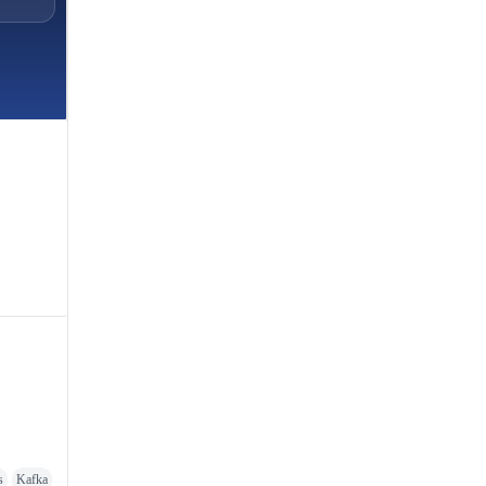
s
Kafka