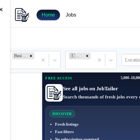
×
Home
Jobs
Business Analyst
🇪🇸 Spain
Locatio
5,000–10,00
FREE ACCESS
See all jobs on JobTailor
Search thousands of fresh jobs every 
DISCOVER
Fresh listings
Fast filters
No subscription required