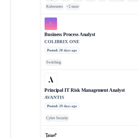
Kubernetes
+
2
more
Business Process Analyst
COLIBRIX ONE
Posted
:
28 days ago
Switching
Principal IT Risk Management Analyst
AVANTIS
Posted
:
29 days ago
Cyber Security