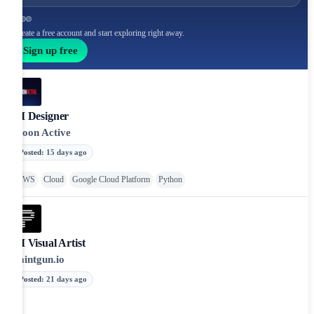
Create a free account and start exploring right away.
Sign up free
AI Designer
Moon Active
Posted
:
15 days ago
AWS
Cloud
Google Cloud Platform
Python
AI Visual Artist
Paintgun.io
Posted
:
21 days ago