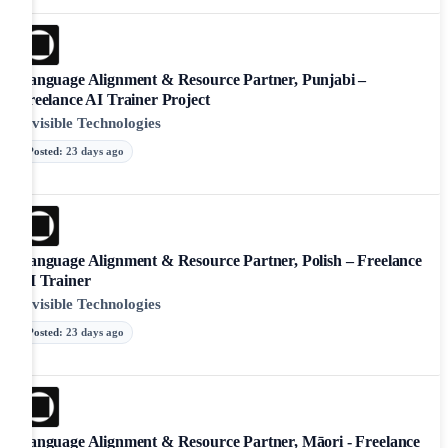
Language Alignment & Resource Partner, Punjabi –
Freelance AI Trainer Project
Invisible Technologies
Posted
:
23 days ago
Language Alignment & Resource Partner, Polish – Freelance
AI Trainer
Invisible Technologies
Posted
:
23 days ago
Language Alignment & Resource Partner, Māori - Freelance