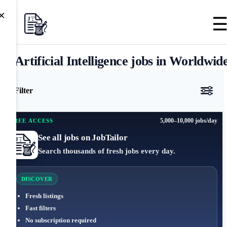
×
Artificial Intelligence jobs in Worldwid
Filter
5,000–10,000 jobs/day
FREE ACCESS
See all jobs on JobTailor
Search thousands of fresh jobs every day.
DISCOVER
Fresh listings
Fast filters
No subscription required