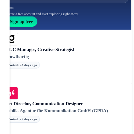
Create a free account and start exploring right away.
Sign up free
UGC Manager, Creative Strategist
growthartig
Posted
:
23 days ago
Art Director, Communication Designer
Publik. Agentur für Kommunikation GmbH (GPRA)
Posted
:
27 days ago