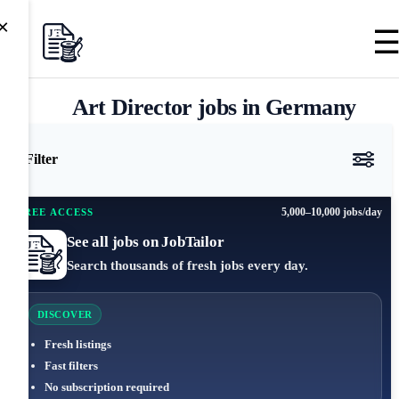
×
Art Director jobs in Germany
Filter
5,000–10,000 jobs/day
FREE ACCESS
See all jobs on JobTailor
Search thousands of fresh jobs every day.
DISCOVER
Fresh listings
Fast filters
No subscription required