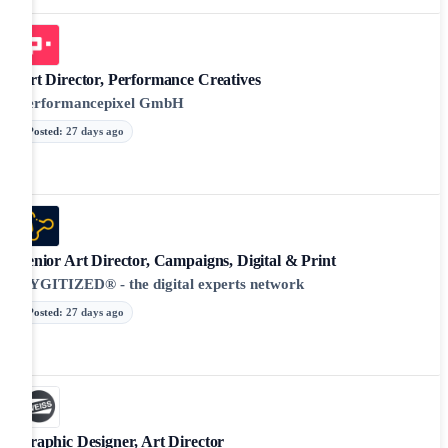
Art Director, Performance Creatives
Performancepixel GmbH
Posted
:
27 days ago
Senior Art Director, Campaigns, Digital & Print
DYGITIZED® - the digital experts network
Posted
:
27 days ago
Graphic Designer, Art Director