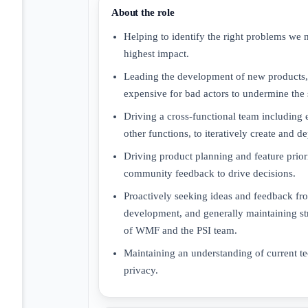
About the role
Helping to identify the right problems we 
highest impact.
Leading the development of new products, f
expensive for bad actors to undermine the 
Driving a cross-functional team including
other functions, to iteratively create and 
Driving product planning and feature prior
community feedback to drive decisions.
Proactively seeking ideas and feedback f
development, and generally maintaining st
of WMF and the PSI team.
Maintaining an understanding of current te
privacy.