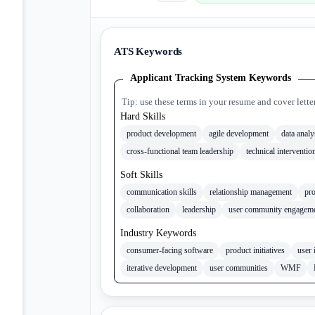
ATS Keywords
Applicant Tracking System Keywords
Tip: use these terms in your resume and cover lette
Hard Skills
product development
agile development
data analy
cross-functional team leadership
technical interventio
Soft Skills
communication skills
relationship management
pr
collaboration
leadership
user community engagem
Industry Keywords
consumer-facing software
product initiatives
user 
iterative development
user communities
WMF