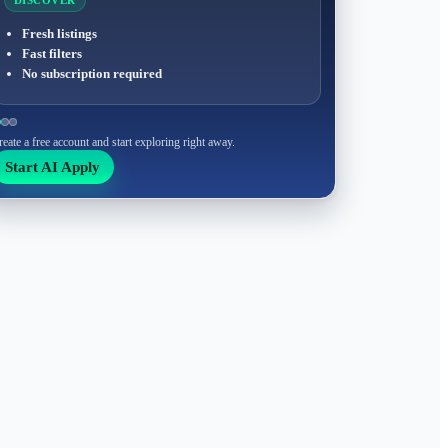
DISCOVER
Fresh listings
Fast filters
No subscription required
reate a free account and start exploring right away.
Start AI Apply