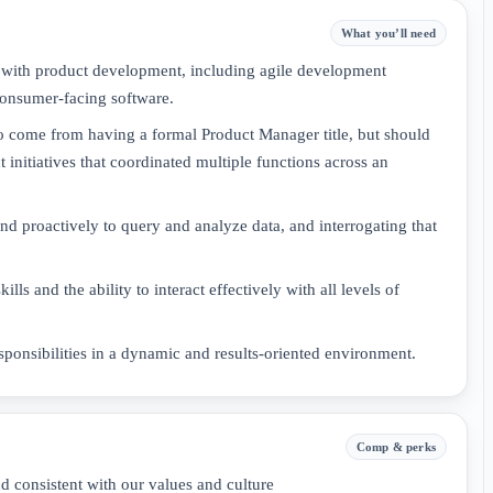
What you’ll need
ce with product development, including agile development
consumer-facing software.
to come from having a formal Product Manager title, but should
 initiatives that coordinated multiple functions across an
d proactively to query and analyze data, and interrogating that
ls and the ability to interact effectively with all levels of
ponsibilities in a dynamic and results-oriented environment.
Comp & perks
d consistent with our values and culture