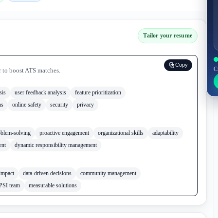
Tailor your resume
Copy
C
r to boost ATS matches.
sis
user feedback analysis
feature prioritization
ns
online safety
security
privacy
oblem-solving
proactive engagement
organizational skills
adaptability
ent
dynamic responsibility management
impact
data-driven decisions
community management
PSI team
measurable solutions