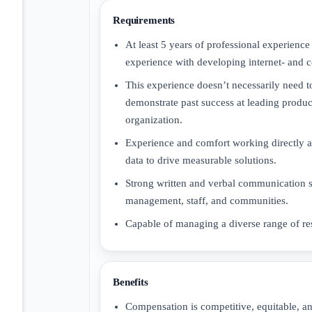
Requirements
At least 5 years of professional experien
experience with developing internet- and 
This experience doesn’t necessarily need 
demonstrate past success at leading product
organization.
Experience and comfort working directly an
data to drive measurable solutions.
Strong written and verbal communication skil
management, staff, and communities.
Capable of managing a diverse range of res
Benefits
Compensation is competitive, equitable, an