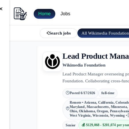
×
Home
Jobs
All
Wikimedia Foundatio
Search jobs
Lead Product Manag
Wikimedia Foundation
Lead Product Manager overseeing prod
Foundation. Collaborating cross-func
Posted
6/17/2026
full-time
Remote • Arizona, California, Colorado,
Maryland, Massachusetts, Minnesota, 
Ohio, Oklahoma, Oregon, Pennsylvania
West Virginia, Wisconsin, Wyoming • 
💰
$129,068 - $201,074 per yea
Senior