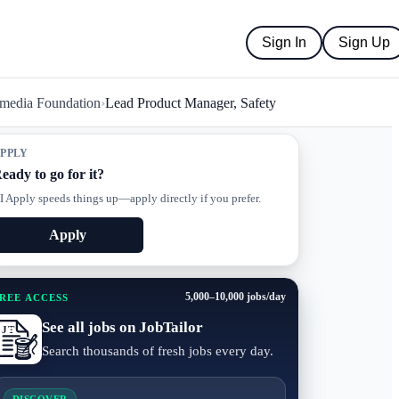
Sign In
Sign Up
media Foundation
›
Lead Product Manager, Safety
PPLY
eady to go for it?
I Apply speeds things up—apply directly if you prefer.
Apply
5,000–10,000 jobs/day
REE ACCESS
See all jobs on JobTailor
Search thousands of fresh jobs every day.