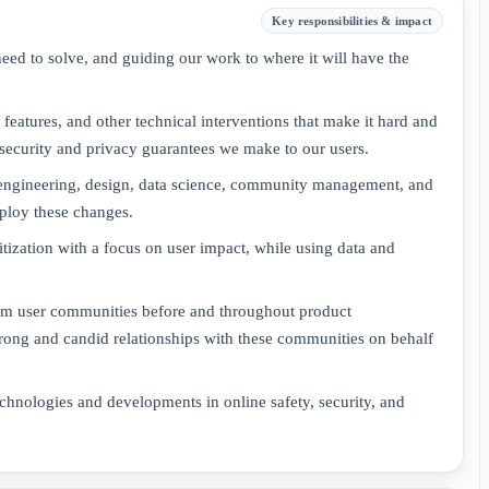
Key responsibilities & impact
need to solve, and guiding our work to where it will have the
eatures, and other technical interventions that make it hard and
security and privacy guarantees we make to our users.
 engineering, design, data science, community management, and
deploy these changes.
itization with a focus on user impact, while using data and
rom user communities before and throughout product
rong and candid relationships with these communities on behalf
chnologies and developments in online safety, security, and