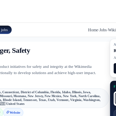
n
jobs
Home
›
Jobs
›
Wiki
A
er, Safety
R
A
uct initiatives for safety and integrity at the Wikimedia
tionally to develop solutions and achieve high-user impact.
F
 Connecticut, District of Columbia, Florida, Idaho, Illinois, Iowa,
Missouri, Montana, New Jersey, New Mexico, New York, North Carolina,
, Rhode Island, Tennessee, Texas, Utah, Vermont, Virginia, Washington,
🇺🇸 United States
r
Website