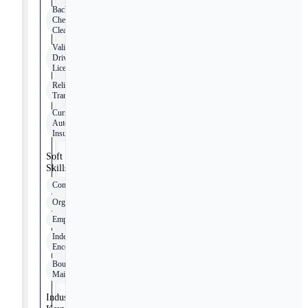
Background
Check
Clearance
Valid
Driver's
License
Reliable
Transportation
Current
Auto
Insurance
Soft
Skills
Communication
Organization
Empathy
Independence
Encouragement
Boundary
Maintenance
Industry