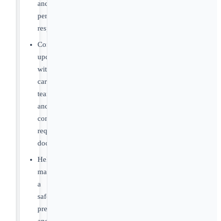
and
personal
responsibility
Communicate
updates
with
care
teams
and
complete
required
documentation
Help
maintain
a
safe,
predictable,