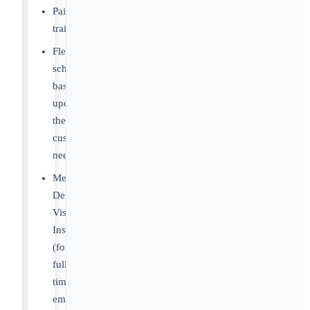
Paid
training
Flexible
schedule
based
upon
the
customers
needs
Medical,
Dental,
Vision
Insurance
(for
full-
time
employees)