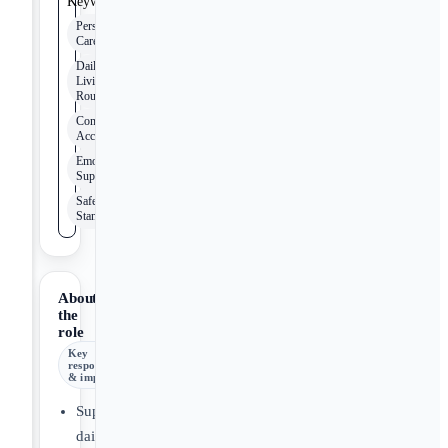
Keywords
Personal
Care
Daily
Living
Routines
Community
Access
Emotional
Support
Safety
Standards
About
the
role
Key
responsibilities
& impact
Support
daily