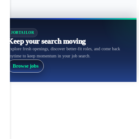
JOBTAILOR
Keep your search moving
Explore fresh openings, discover better-fit roles, and come back
anytime to keep momentum in your job search.
Browse jobs