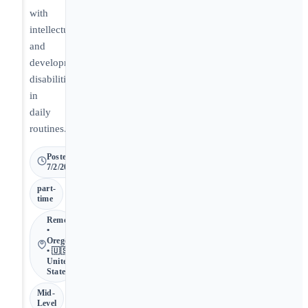
with
intellectual
and
developmental
disabilities
in
daily
routines.
Posted
7/2/2026
part-
time
Remote
•
Oregon
• 🇺🇸
United
States
Mid-
Level