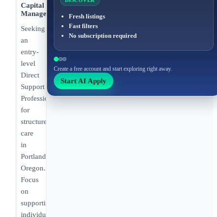
DISCOVER
Capital
Management
Fresh listings
Fast filters
Seeking
No subscription required
an
entry-
level
Create a free account and start exploring right away.
Direct
Start AI Apply
Support
Professional
for
structured
care
in
Portland,
Oregon.
Focus
on
supporting
individuals