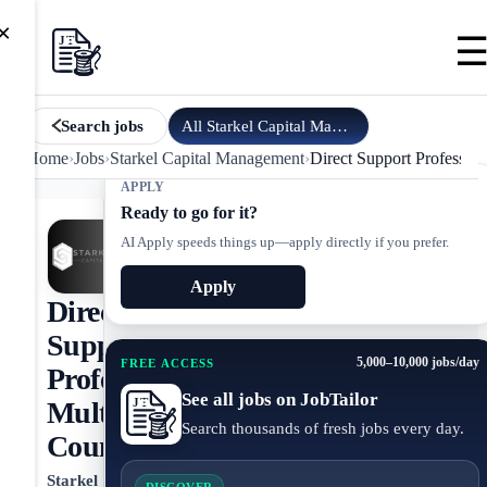
×
All
Starkel Capital Management
jobs
Search jobs
Home
›
Jobs
›
Starkel Capital Management
›
Direct Support Professi
APPLY
Ready to go for it?
AI Apply speeds things up—apply directly if you prefer.
Apply
Direct
Support
5,000–10,000 jobs/day
FREE ACCESS
Professional,
See all jobs on JobTailor
Multnomah
Search thousands of fresh jobs every day.
County
Starkel