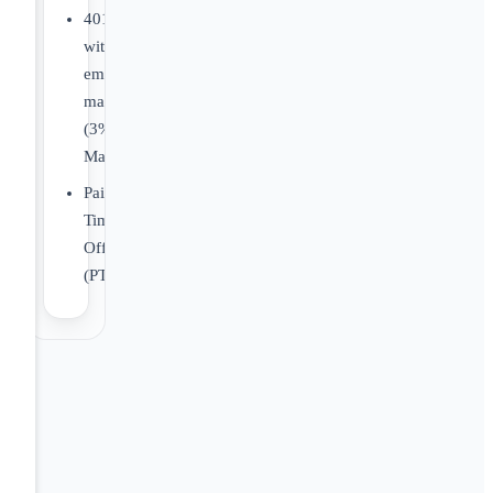
401(k)
with
employer
match
(3%
Match)
Paid
Time
Off
(PTO)