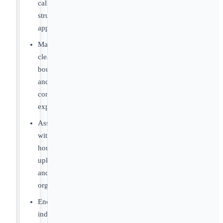
calm,
structured
approaches
Maintain
clear
boundaries
and
consistent
expectations
Assist
with
household
upkeep
and
organization
Encourage
independence