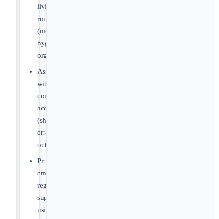
living
routines
(meals,
hygiene,
organization)
Assist
with
community
access
(shopping,
errands,
outings)
Provide
emotional
regulation
support
using