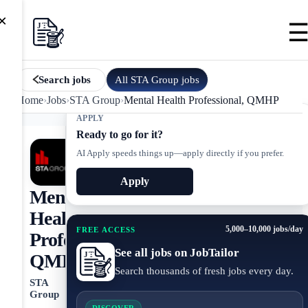
×
All
STA Group
jobs
Search jobs
Home
›
Jobs
›
STA Group
›
Mental Health Professional, QMHP
APPLY
Ready to go for it?
AI Apply speeds things up—apply directly if you prefer.
Apply
Mental
Health
5,000–10,000 jobs/day
FREE ACCESS
Professional,
See all jobs on JobTailor
QMHP
Search thousands of fresh jobs every day.
STA
Group