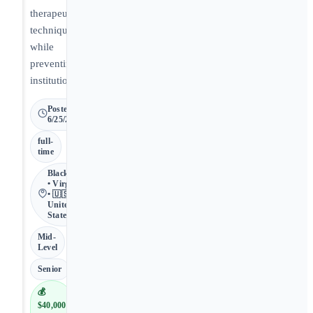
therapeutic
techniques
while
preventing
institutionalization.
Posted
6/25/2026
full-
time
Blackstone
• Virginia
• 🇺🇸
United
States
Mid-
Level
Senior
💰
$40,000