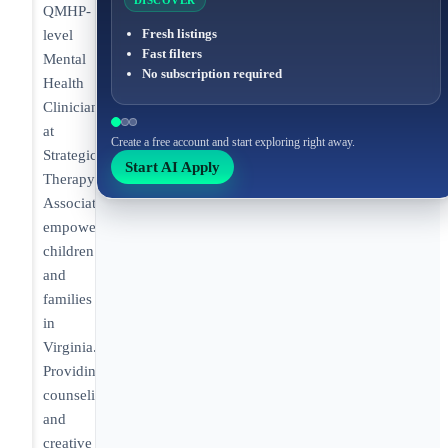
DISCOVER
QMHP-
Fresh listings
level
Fast filters
Mental
No subscription required
Health
Clinician
at
Create a free account and start exploring right away.
Strategic
Start AI Apply
Therapy
Associates
empowering
children
and
families
in
Virginia.
Providing
counseling
and
creative