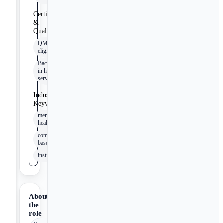
Certifications
&
Qualifications
QMHP-
eligible
Bachelor's
in human
services
Industry
Keywords
mental
health
community-
based
institutionalization
About
the
role