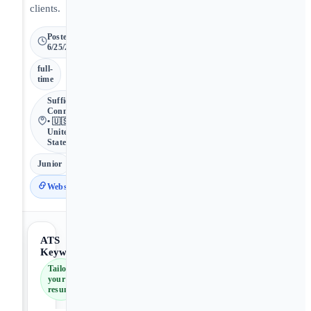
clients.
Posted
6/25/2026
full-
time
Suffield •
Connecticut
• 🇺🇸
United
States
Junior
Website
ATS
Keywords
Tailor
your
resume