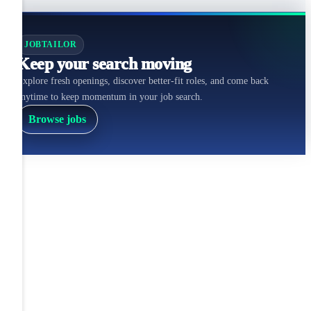
JOBTAILOR
Keep your search moving
Explore fresh openings, discover better-fit roles, and come back
anytime to keep momentum in your job search.
Browse jobs