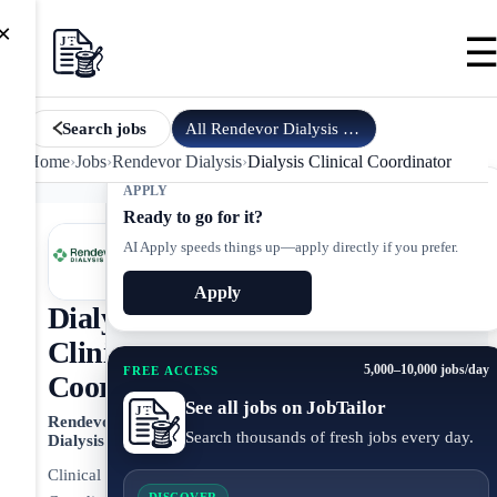
×
All
Rendevor Dialysis
jobs
Search jobs
Home
›
Jobs
›
Rendevor Dialysis
›
Dialysis Clinical Coordinator
APPLY
Ready to go for it?
AI Apply speeds things up—apply directly if you prefer.
Apply
Dialysis
Clinical
5,000–10,000 jobs/day
FREE ACCESS
Coordinator
See all jobs on JobTailor
Rendevor
Search thousands of fresh jobs every day.
Dialysis
Clinical