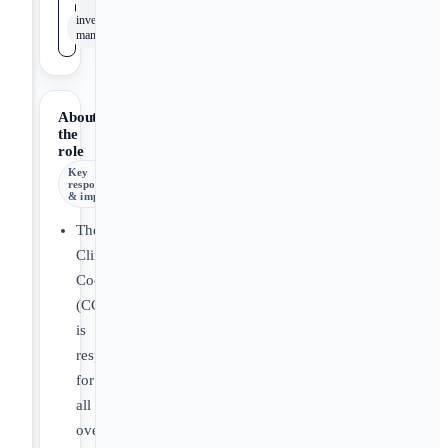
inventory
management
About
the
role
Key
responsibilities
& impact
The
Clinical
Coordinator
(CC)
is
responsible
for
all
overall