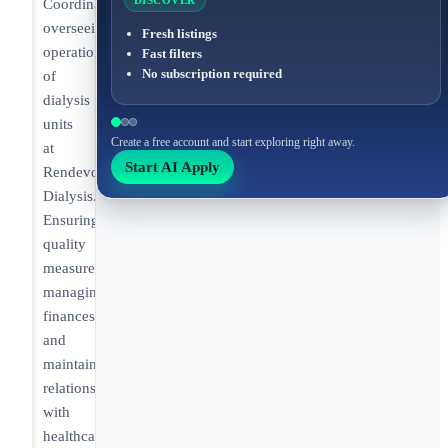
DISCOVER
Coordinator
overseeing
Fresh listings
operations
Fast filters
No subscription required
of
dialysis
units
Create a free account and start exploring right away.
at
Start AI Apply
Rendevor
Dialysis.
Ensuring
quality
measures,
managing
finances,
and
maintaining
relationships
with
healthcare