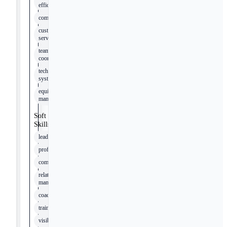
efficiencies
compliance
customer
service
team
coordination
technical
systems
equipment
management
Soft
Skills
leadership
professionalism
communication
relationship
management
coaching
training
visibility