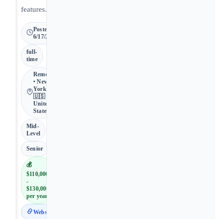
features.
Posted
6/17/2026
full-
time
Remote
• New
York •
🇺🇸
United
States
Mid-
Level
Senior
💰
$110,000
-
$130,000
per year
Website