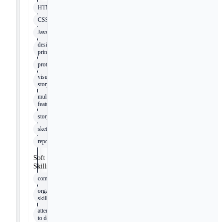
HTML
CSS
JavaScript
design
principles
prototyping
visual
storytelling
multimedia
features
storytelling
sketching
reporting
Soft
Skills
communication
organizational
skills
attention
to detail