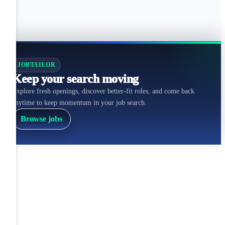
JOBTAILOR
Keep your search moving
Explore fresh openings, discover better-fit roles, and come back
anytime to keep momentum in your job search.
Browse jobs