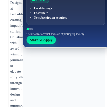
DISCOVER
Designer
Fresh listings
at
Fast filters
ProPublica
No subscription required
crafting
impactful
stories.
Create a free account and start exploring right away.
Collaborating
Start AI Apply
with
award-
winning
journalists
to
elevate
storytelling
through
innovative
design
and
multimedia