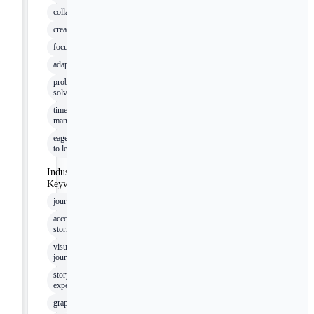
collaboration
creativity
focus
adaptability
problem-
solving
time
management
eagerness
to learn
Industry
Keywords
journalism
accountability
stories
visual
journalism
story
experiences
graphics