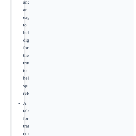
and
an
eagerness
to
help
dig
for
the
truth
to
help
spur
reform.
A
talent
for
translating
complex