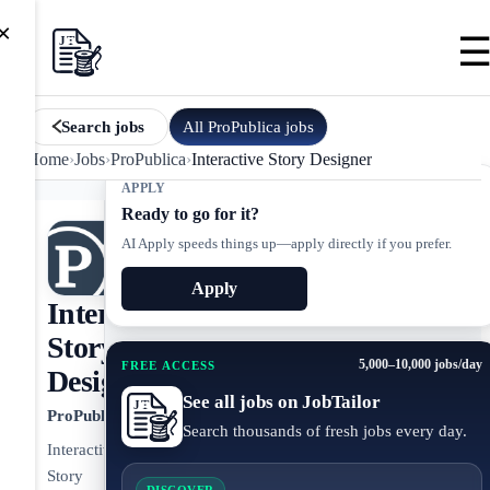
×
All
ProPublica
jobs
Search jobs
Home
›
Jobs
›
ProPublica
›
Interactive Story Designer
APPLY
Ready to go for it?
AI Apply speeds things up—apply directly if you prefer.
Apply
Interactive
Story
5,000–10,000 jobs/day
FREE ACCESS
Designer
See all jobs on JobTailor
ProPublica
Search thousands of fresh jobs every day.
Interactive
Story