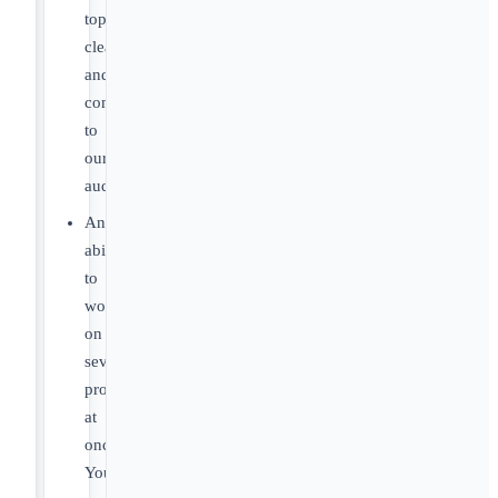
topics
clearly
and
compellingly
to
our
audience.
An
ability
to
work
on
several
projects
at
once.
You’ll