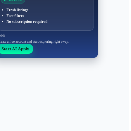
DISCOVER
Fresh listings
Fast filters
No subscription required
reate a free account and start exploring right away.
Start AI Apply