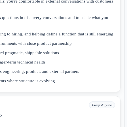
ls: you're comfortable in external conversations with customers
ss questions in discovery conversations and translate what you
g to hiring, and helping define a function that is still emerging
ronments with close product partnership
rd pragmatic, shippable solutions
nger-term technical health
 engineering, product, and external partners
ents where structure is evolving
Comp & perks
ty