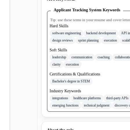
Applicant Tracking System Keywords
Tip: use these terms in your resume and cover lette
Hard Skills
software engineering
backend development
API in
design reviews
sprint planning
execution
scalab
Soft Skills
leadership
communication
coaching
collaborati
clarity
execution
Certifications & Qualifications
Bachelor's degree in STEM
Industry Keywords
integrations
healthcare platforms
third-party APIs
emerging functions
technical judgment
discovery 