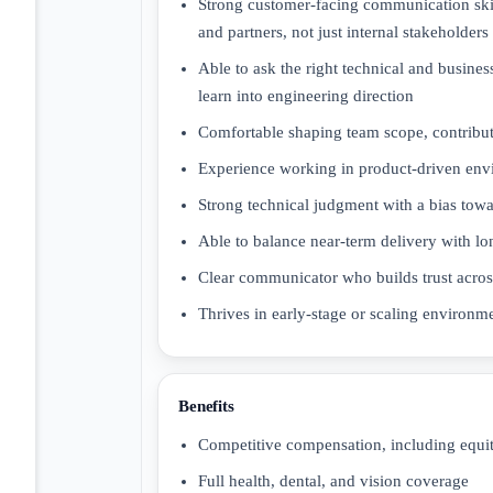
Strong customer-facing communication skil
and partners, not just internal stakeholders
Able to ask the right technical and busine
learn into engineering direction
Comfortable shaping team scope, contributin
Experience working in product-driven envi
Strong technical judgment with a bias towa
Able to balance near-term delivery with lo
Clear communicator who builds trust across
Thrives in early-stage or scaling environm
Benefits
Competitive compensation, including equi
Full health, dental, and vision coverage