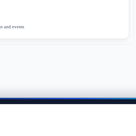
n and events
me back anytime to keep momentum in your job