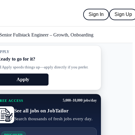
Sign In
Sign Up
Senior Fullstack Engineer – Growth, Onboarding
PPLY
eady to go for it?
I Apply speeds things up—apply directly if you prefer.
Apply
5,000–10,000 jobs/day
REE ACCESS
See all jobs on JobTailor
Search thousands of fresh jobs every day.