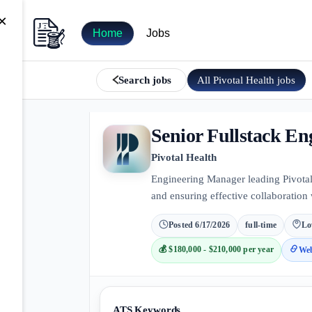
×
Home
Jobs
All
Pivotal Health
jobs
Search jobs
Senior Fullstack E
Pivotal Health
Engineering Manager leading Pivotal
and ensuring effective collaboration
Posted
6/17/2026
full-time
Lo
💰
$180,000 - $210,000 per year
Web
ATS Keywords