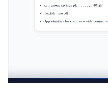
Retirement savings plan through 401(k)
Flexible time off
Opportunities for company-wide connectio
JOBTAILOR
Keep your search moving
Explore fresh openings, discover better-fit roles, and co
search.