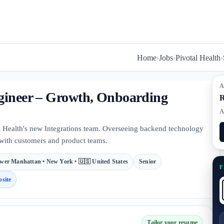
Home
›
Jobs
›
Pivotal Health
›
A
ngineer – Growth, Onboarding
R
A
 Health's new Integrations team. Overseeing backend technology
 with customers and product teams.
wer Manhattan • New York • 🇺🇸 United States
Senior
F
site
Tailor your resume