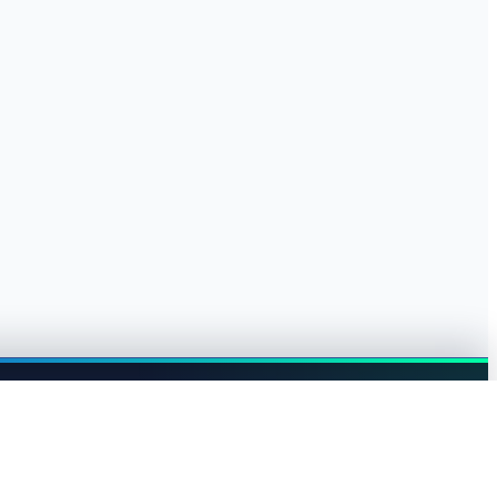
Browse jobs