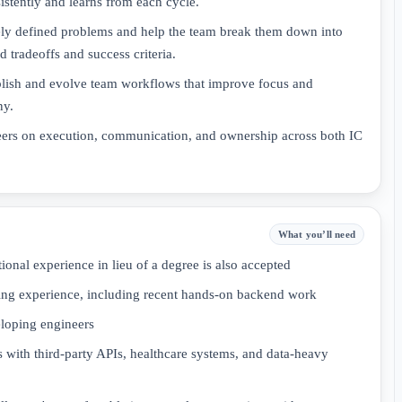
sistently and learns from each cycle.
sely defined problems and help the team break them down into
 tradeoffs and success criteria.
ablish and evolve team workflows that improve focus and
ny.
ers on execution, communication, and ownership across both IC
What you’ll need
onal experience in lieu of a degree is also accepted
ring experience, including recent hands-on backend work
loping engineers
 with third-party APIs, healthcare systems, and data-heavy