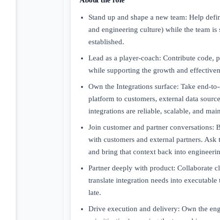
About the role
Stand up and shape a new team: Help define
and engineering culture) while the team is 
established.
Lead as a player-coach: Contribute code, 
while supporting the growth and effectiven
Own the Integrations surface: Take end-to-
platform to customers, external data sourc
integrations are reliable, scalable, and mai
Join customer and partner conversations: B
with customers and external partners. Ask 
and bring that context back into engineeri
Partner deeply with product: Collaborate cl
translate integration needs into executable 
late.
Drive execution and delivery: Own the engin