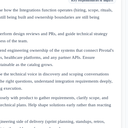
Key responsibilities & impact
 how the Integrations function operates (hiring, scope, rituals,
still being built and ownership boundaries are still being
perform design reviews and PRs, and guide technical strategy
ess of the team.
end engineering ownership of the systems that connect Pivotal's
es, healthcare platforms, and any partner APIs. Ensure
ntainable as the catalog grows.
e the technical voice in discovery and scoping conversations
the right questions, understand integration requirements deeply,
ng execution.
osely with product to gather requirements, clarify scope, and
technical plans. Help shape solutions early rather than reacting
eering side of delivery (sprint planning, standups, retros,