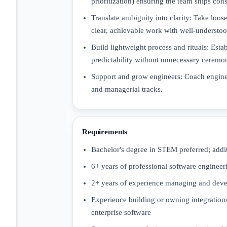
prioritization) ensuring the team ships con
Translate ambiguity into clarity: Take loo
clear, achievable work with well-understood
Build lightweight process and rituals: Est
predictability without unnecessary ceremo
Support and grow engineers: Coach engine
and managerial tracks.
Requirements
Bachelor's degree in STEM preferred; additi
6+ years of professional software enginee
2+ years of experience managing and deve
Experience building or owning integrations
enterprise software