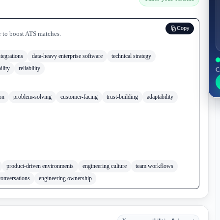
Copy
r to boost ATS matches.
tegrations
data-heavy enterprise software
technical strategy
ility
reliability
C
on
problem-solving
customer-facing
trust-building
adaptability
product-driven environments
engineering culture
team workflows
conversations
engineering ownership