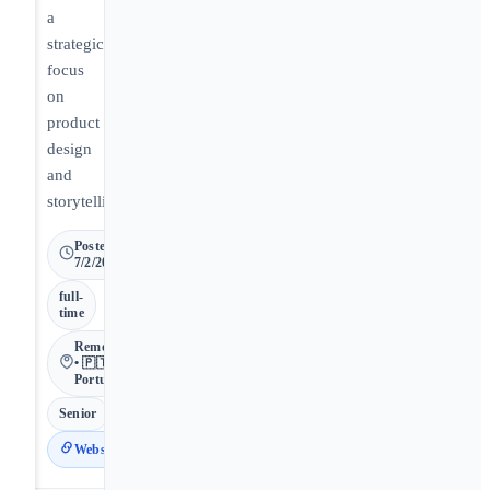
a
strategic
focus
on
product
design
and
storytelling.
Posted
7/2/2026
full-
time
Remote
• 🇵🇹
Portugal
Senior
Website