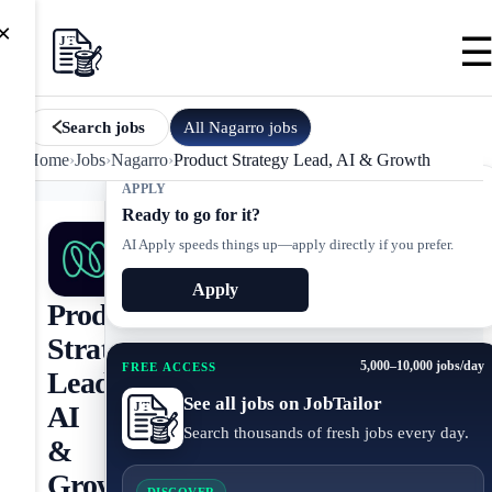
×
All
Nagarro
jobs
Search jobs
Home
›
Jobs
›
Nagarro
›
Product Strategy Lead, AI & Growth
APPLY
Ready to go for it?
AI Apply speeds things up—apply directly if you prefer.
Apply
Product
Strategy
5,000–10,000 jobs/day
FREE ACCESS
Lead,
See all jobs on JobTailor
AI
Search thousands of fresh jobs every day.
&
Growth