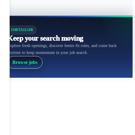
JOBTAILOR
Keep your search moving
Explore fresh openings, discover better-fit roles, and come back
anytime to keep momentum in your job search.
Browse jobs