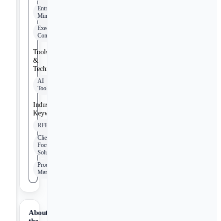
Entrepreneurial
Mindset
Executive
Communication
Tools
&
Technologies
AI
Tools
Industry
Keywords
RFPs
Client-
Focused
Solutions
Product
Management
About