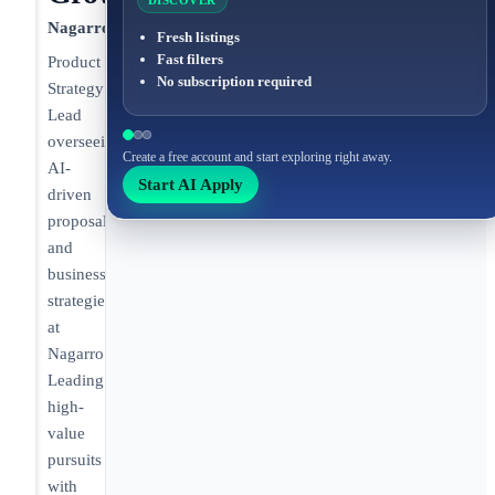
DISCOVER
Nagarro
Fresh listings
Fast filters
Product
No subscription required
Strategy
Lead
overseeing
Create a free account and start exploring right away.
AI-
Start AI Apply
driven
proposals
and
business
strategies
at
Nagarro.
Leading
high-
value
pursuits
with