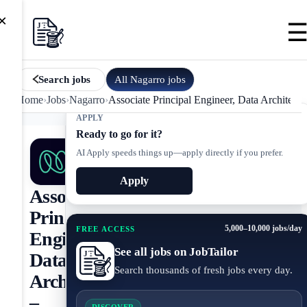
×
All
Nagarro
jobs
Search jobs
Home
›
Jobs
›
Nagarro
›
Associate Principal Engineer, Data Architectu
APPLY
Ready to go for it?
AI Apply speeds things up—apply directly if you prefer.
Apply
Associate
Principal
5,000–10,000 jobs/day
FREE ACCESS
Engineer,
See all jobs on JobTailor
Data
Search thousands of fresh jobs every day.
Architecture
–