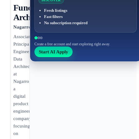
DISCOVER
Functional
Fresh listings
Architecture
Fast filters
No subscription required
Nagarro
Associate
Principal
Create a free account and start exploring right away.
Start AI Apply
Engineer,
Data
Architecture
at
Nagarro,
a
digital
product
engineering
company,
focusing
on