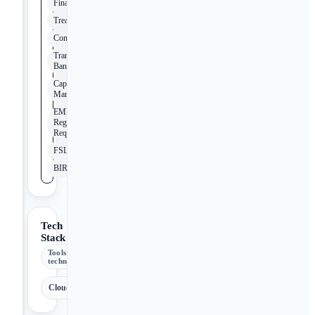
Finance
Treasury
Compliance
Transaction
Banking
Capital
Markets
EMEA
Regulatory
Requirements
FSLDM
BIRD
Tech
Stack
Tools &
technologies
Cloud