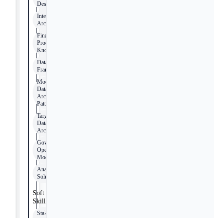
Design
Integration
Architectures
Financial
Products
Knowledge
Data Quality
Frameworks
Modern
Data
Architecture
Patterns
Target-State
Data
Architectures
Governance
Operating
Models
Analytical
Solutions
Soft
Skills
Stakeholder