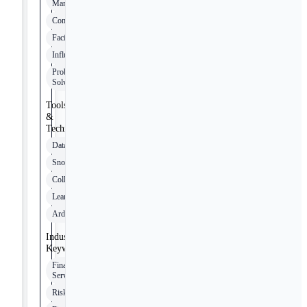
Management
Communication
Facilitation
Influencing
Problem-
Solving
Tools
&
Technologies
Databricks
Snowflake
Collibra
LeanIX
Ardoq
Industry
Keywords
Financial
Services
Risk