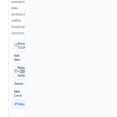
enterprise
data
architecture
within
financial
services.
Posted
7/2/2026
full-
time
Remote
• 🇮🇳
India
Junior
Mid-
Level
Website