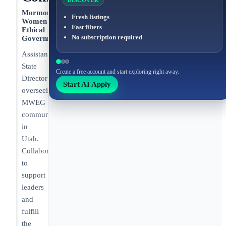
DISCOVER
Mormon
Fresh listings
Women for
Fast filters
Ethical
No subscription required
Government
Assistant
State
Create a free account and start exploring right away.
Director
Start AI Apply
overseeing
MWEG
communities
in
Utah.
Collaborating
to
support
leaders
and
fulfill
the