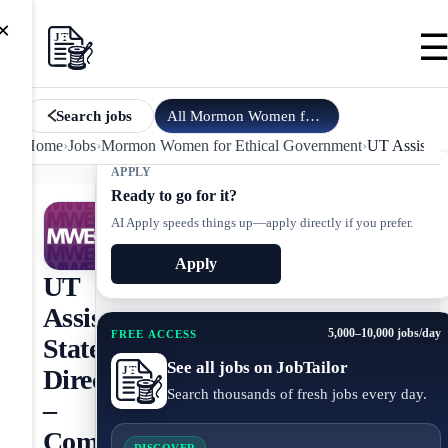
×
All
Mormon Women for Ethical Go…
jobs
Search jobs
Home
›
Jobs
›
Mormon Women for Ethical Government
›
UT Assistant
APPLY
Ready to go for it?
AI Apply speeds things up—apply directly if you prefer.
Apply
UT
Assistant
5,000–10,000 jobs/day
FREE ACCESS
State
See all jobs on JobTailor
Director
Search thousands of fresh jobs every day.
–
Communities