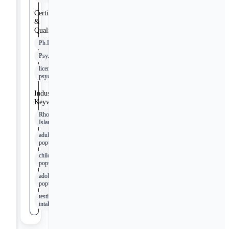
Certifications
&
Qualifications
Ph.D.
Psy.D.
licensed
psychologist
Industry
Keywords
Rhode
Island
adult
populations
child
populations
adolescent
populations
testing
intakes