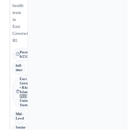
health
team
in
East
Greenwich,
RI.
Posted
6/25/2026
full-
time
East
Greenwich
• Rhode
Island •
🇺🇸
United
States
Mid-
Level
Senior