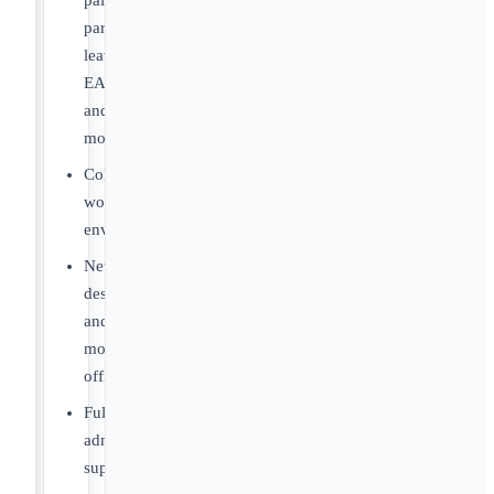
paid
parental
leave,
EAP
and
more.
Collegial
work
environment.
Newly
designed
and
modern
offices.
Full
administrative
support.