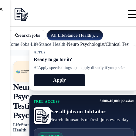
×
All
LifeStance Health
jobs
Search jobs
Home
›
Jobs
›
LifeStance Health
›
Neuro Psychologist/Clinical Testing
APPLY
Ready to go for it?
AI Apply speeds things up—apply directly if you prefer.
Apply
Neuro
Psychologist/Clinical
5,000–10,000 jobs/day
FREE ACCESS
Testing
See all jobs on JobTailor
Psychologist
Search thousands of fresh jobs every day.
LifeStance
Health