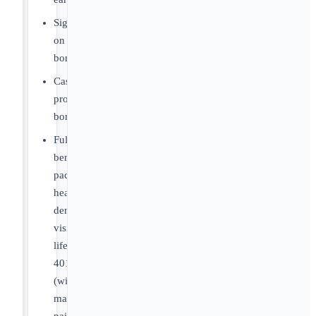
Sign
on
bonus.
Cash
productivity
bonus.
Full
benefits
package:
health,
dental,
vision,
life,
401k
(with
match),