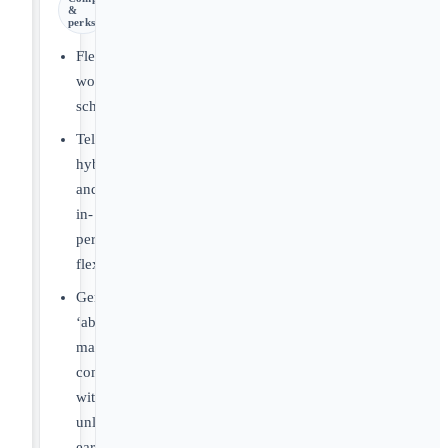
&
perks
Flexible
work
schedules.
Telemedicine,
hybrid,
and
in-
person
flexibility.
Generous
‘above
market’
compensation
with
unlimited/uncapped
earnings.