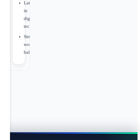
Latest
in
digital
technology.
Strong
work/life
balance.