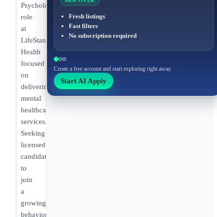
DISCOVER
Psychologist
Fresh listings
role
Fast filters
at
No subscription required
LifeStance
Health
focused
Create a free account and start exploring right away.
on
Start AI Apply
delivering
mental
healthcare
services.
Seeking
licensed
candidates
to
join
a
growing
behavioral