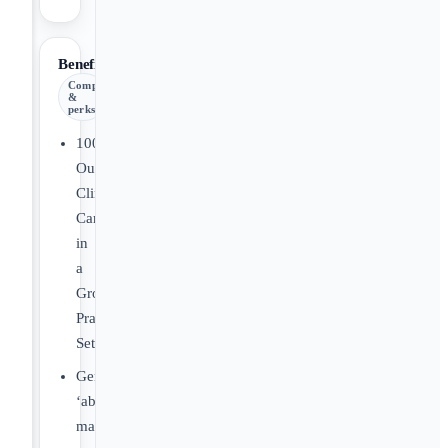
Benefits
Comp
&
perks
100%
Outpatient
Clinical
Care
in
a
Group
Practice
Setting.
Generous
‘above
market’