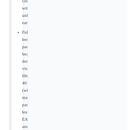
compensation
with
unlimited/uncapped
earnings.
Full
benefits
package:
health,
dental,
vision,
life,
401k
(with
match),
parental
leave,
EAP
and