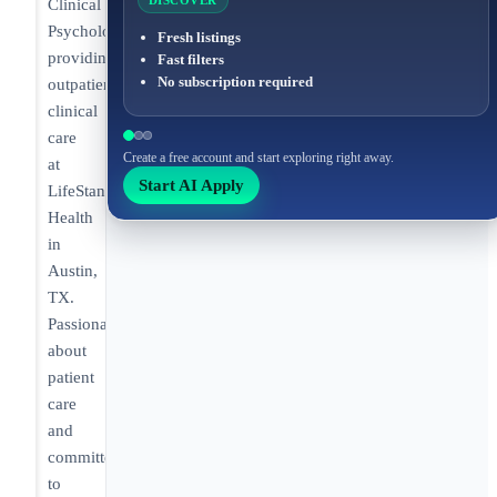
DISCOVER
Clinical
Psychologist
Fresh listings
providing
Fast filters
No subscription required
outpatient
clinical
care
Create a free account and start exploring right away.
at
Start AI Apply
LifeStance
Health
in
Austin,
TX.
Passionate
about
patient
care
and
committed
to