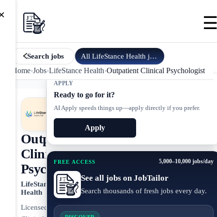
×
All
LifeStance Health
jobs
Search jobs
Home
›
Jobs
›
LifeStance Health
›
Outpatient Clinical Psychologist
APPLY
Ready to go for it?
AI Apply speeds things up—apply directly if you prefer.
Apply
Outpatient
Clinical
5,000–10,000 jobs/day
FREE ACCESS
Psychologist
See all jobs on JobTailor
LifeStance
Search thousands of fresh jobs every day.
Health
Licensed