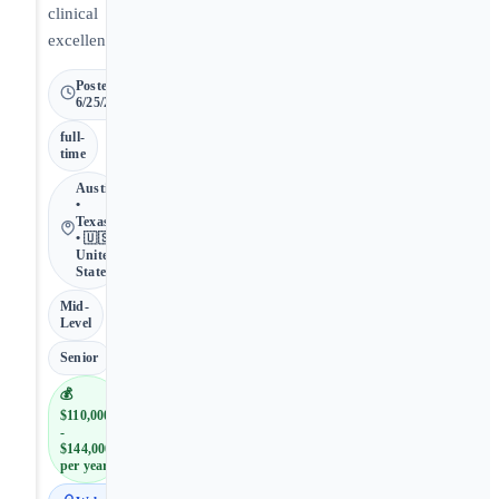
clinical
excellence.
Posted
6/25/2026
full-
time
Austin
•
Texas
• 🇺🇸
United
States
Mid-
Level
Senior
💰
$110,000
-
$144,000
per year