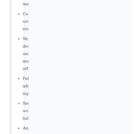
more.
Collegial
work
environment.
Newly
designed
and
modern
offices.
Full
administrative
support.
Strong
work/life
balance.
Annual