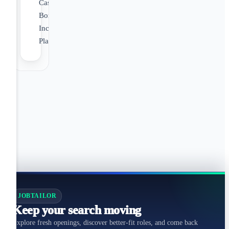
Cash
Bonus
Incentive
Plan
JOBTAILOR
Keep your search moving
Explore fresh openings, discover better-fit roles, and come back