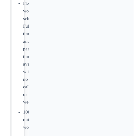
Flexible
work
schedules.
Full-
time
and
part-
time
available
with
no
call
or
weekends.
100%
outpatient
work.