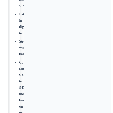
support.
Latest
in
digital
technology.
Strong
work/life
balance.
Compensation
range
$322,000
to
$430,000+compensation
model
based
on
productivity