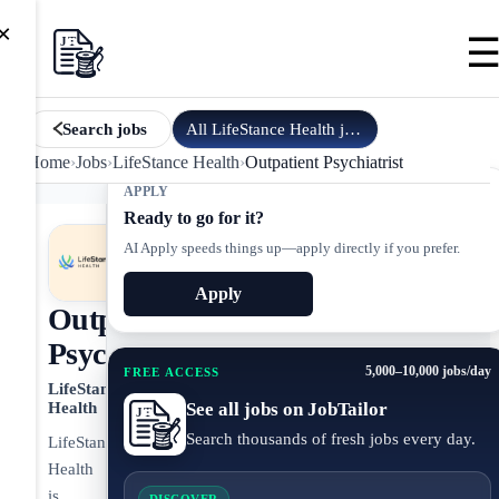
×
All
LifeStance Health
jobs
Search jobs
Home
›
Jobs
›
LifeStance Health
›
Outpatient Psychiatrist
APPLY
Ready to go for it?
AI Apply speeds things up—apply directly if you prefer.
Apply
Outpatient
Psychiatrist
5,000–10,000 jobs/day
FREE ACCESS
LifeStance
See all jobs on JobTailor
Health
Search thousands of fresh jobs every day.
LifeStance
Health
is