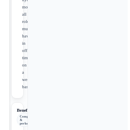
model,**
all
roles
must
have
in
office
time
on
a
weekly
basis.**
Benefits
Comp
&
perks