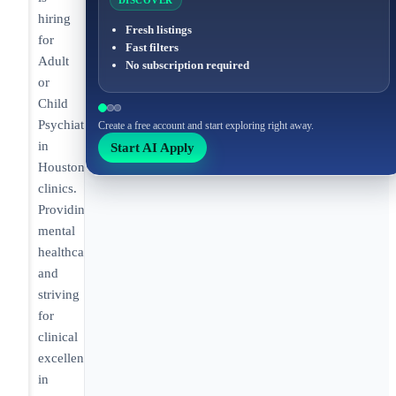
DISCOVER
hiring
Fresh listings
for
Fast filters
Adult
No subscription required
or
Child
Psychiatrist
Create a free account and start exploring right away.
in
Start AI Apply
Houston
clinics.
Providing
mental
healthcare
and
striving
for
clinical
excellence
in