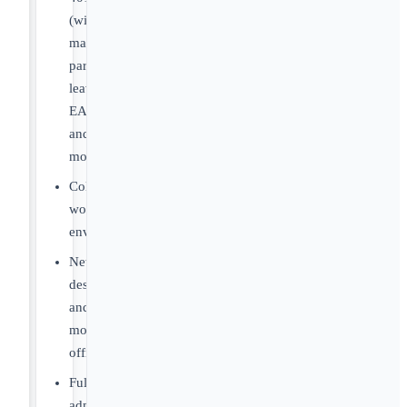
(with
match),
parental
leave,
EAP
and
more.
Collegial
work
environment.
Newly
designed
and
modern
offices.
Full
administrative