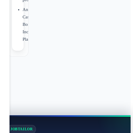
Annual
Cash
Bonus
Incentive
Plan
JOBTAILOR