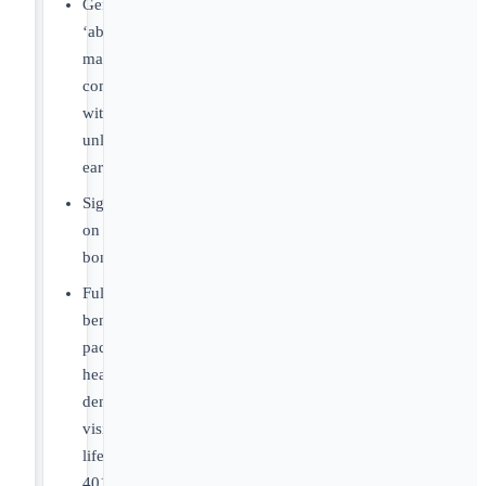
Generous
‘above
market’
compensation
with
unlimited/uncapped
earnings.
Sign-
on
bonus.
Full
benefits
package:
health,
dental,
vision,
life,
401k