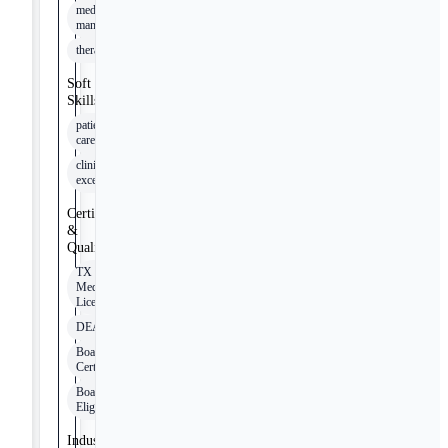
medication
management
therapy
Soft
Skills
patient
care
clinical
excellence
Certifications
&
Qualifications
TX
Medical
License
DEA
Board
Certified
Board
Eligible
Industry