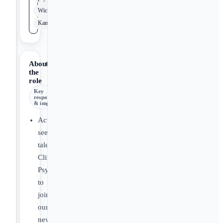
Wichita
Kansas
About
the
role
Key
responsibilities
& impact
Actively
seeking
talented
Clinical
Psychologists
to
join
our
new