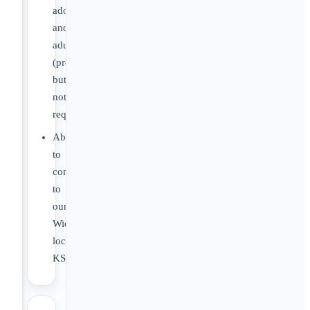
adolescents,
and/or
adults
(preferred,
but
not
required)
Able
to
commute
to
our
Wichita
location,
KS.