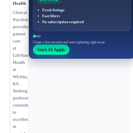
DISCOVER
Health
Fresh listings
Clinical
Fast filters
Psychologist
No subscription required
providing
patient
care
Create a free account and start exploring right away.
at
Start AI Apply
LifeStance
Health
in
Wichita,
KS.
Seeking
professionals
committed
to
excellence
in