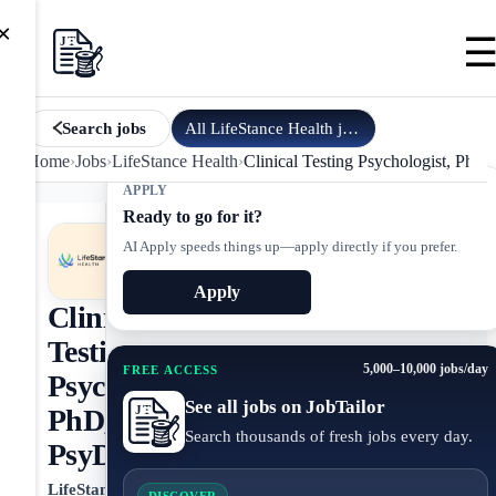
×
All
LifeStance Health
jobs
Search jobs
Home
›
Jobs
›
LifeStance Health
›
Clinical Testing Psychologist, PhD
APPLY
Ready to go for it?
AI Apply speeds things up—apply directly if you prefer.
Apply
Clinical
Testing
5,000–10,000 jobs/day
FREE ACCESS
Psychologist,
See all jobs on JobTailor
PhD,
Search thousands of fresh jobs every day.
PsyD
LifeStance