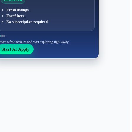
DISCOVER
Fresh listings
Fast filters
No subscription required
reate a free account and start exploring right away.
Start AI Apply