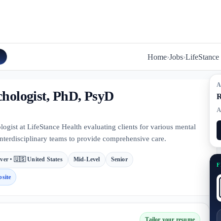
Home
›
Jobs
›
LifeStance
A
chologist, PhD, PsyD
R
A
ogist at LifeStance Health evaluating clients for various mental
interdisciplinary teams to provide comprehensive care.
ver • 🇺🇸 United States
Mid-Level
Senior
F
site
Tailor your resume