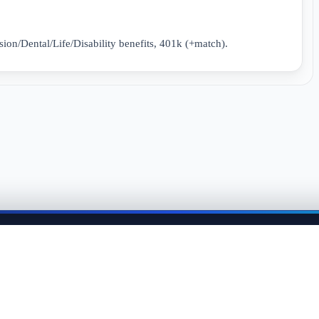
sion/Dental/Life/Disability benefits, 401k (+match).
me back anytime to keep momentum in your job