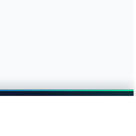
Browse jobs