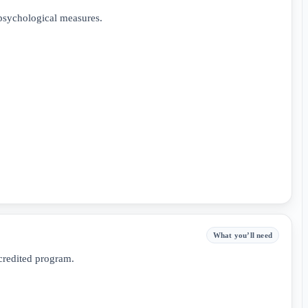
psychological measures.
What you’ll need
credited program.