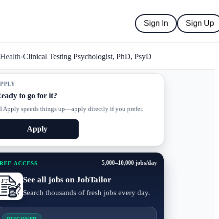
Sign In
Sign Up
 Health
›
Clinical Testing Psychologist, PhD, PsyD
PPLY
eady to go for it?
I Apply speeds things up—apply directly if you prefer.
Apply
5,000–10,000 jobs/day
REE ACCESS
See all jobs on JobTailor
Search thousands of fresh jobs every day.