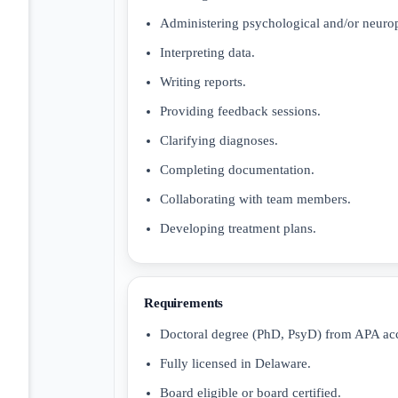
Administering psychological and/or neuro
Interpreting data.
Writing reports.
Providing feedback sessions.
Clarifying diagnoses.
Completing documentation.
Collaborating with team members.
Developing treatment plans.
Requirements
Doctoral degree (PhD, PsyD) from APA ac
Fully licensed in Delaware.
Board eligible or board certified.