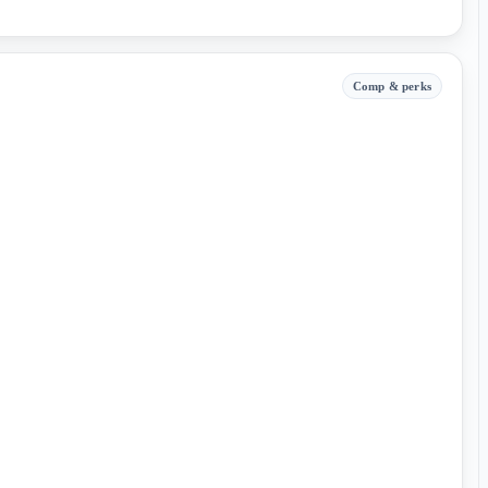
Comp & perks