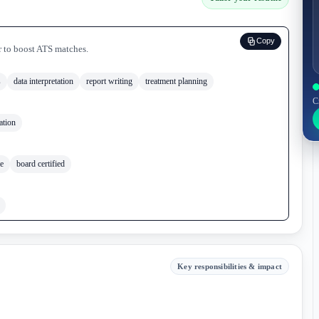
Copy
r to boost ATS matches.
s
data interpretation
report writing
treatment planning
C
ation
le
board certified
Key responsibilities & impact