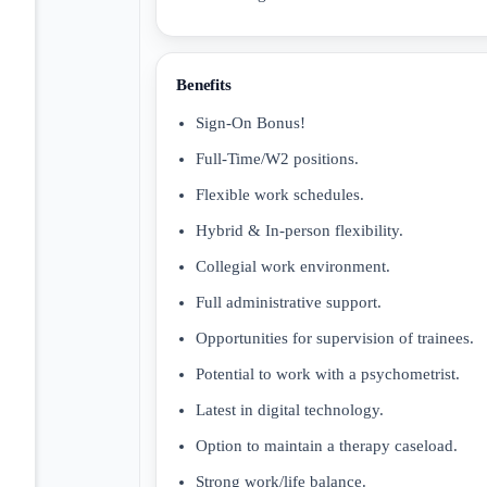
Benefits
Sign-On Bonus!
Full-Time/W2 positions.
Flexible work schedules.
Hybrid & In-person flexibility.
Collegial work environment.
Full administrative support.
Opportunities for supervision of trainees.
Potential to work with a psychometrist.
Latest in digital technology.
Option to maintain a therapy caseload.
Strong work/life balance.