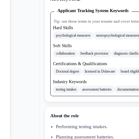
Applicant Tracking System Keywords
Tip: use these terms in your resume and cover lette
Hard Skills
psychological measures
neuropsychological measure
Soft Skills
collaboration
feedback provision
diagnosis clarific
Certifications & Qualifications
Doctoral degree
licensed in Delaware
board eligib
Industry Keywords
testing intakes
assessment batteries
documentation
About the role
Performing testing intakes.
Planning assessment batteries.