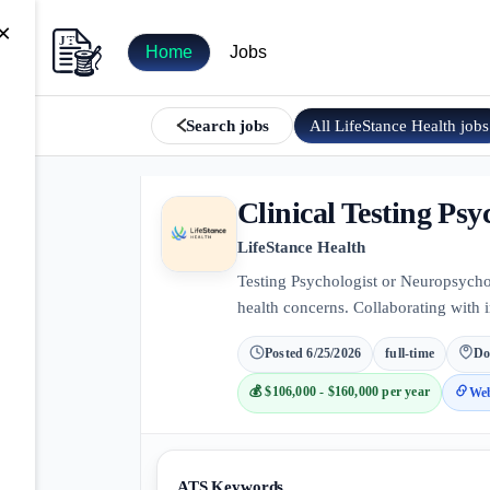
×
Home
Jobs
All
LifeStance Health
jobs
Search jobs
Clinical Testing Psy
LifeStance Health
Testing Psychologist or Neuropsychol
health concerns. Collaborating with 
Posted
6/25/2026
full-time
Do
💰
$106,000 - $160,000 per year
Web
ATS Keywords