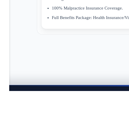
100% Malpractice Insurance Coverage.
Full Benefits Package: Health Insurance/Vi
JOBTAILOR
Keep your search moving
Explore fresh openings, discover better-fit roles, and co
search.