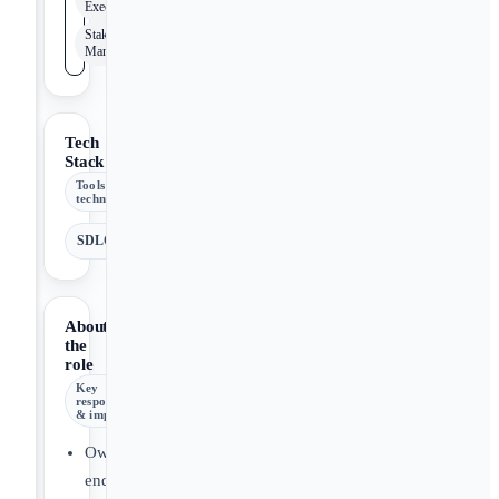
Execution
Stakeholder
Management
Tech
Stack
Tools &
technologies
SDLC
About
the
role
Key
responsibilities
& impact
Own
end-