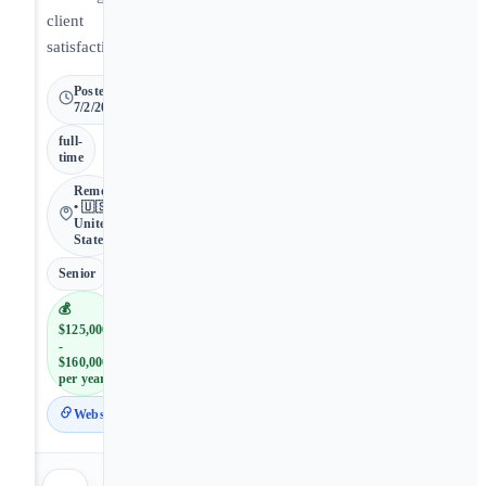
client
satisfaction.
Posted
7/2/2026
full-
time
Remote
• 🇺🇸
United
States
Senior
💰
$125,000
-
$160,000
per year
Website