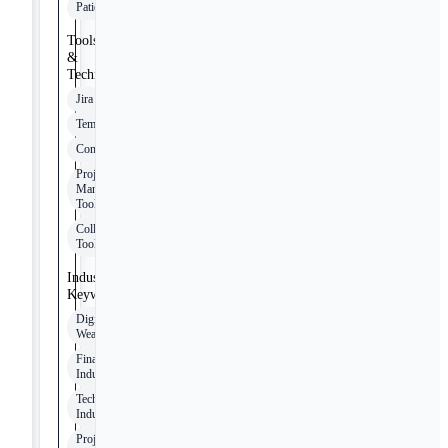
Patience
Tools
&
Technologies
Jira
Tempo
Confluence
Project
Management
Tools
Collaboration
Tools
Industry
Keywords
Digital
Wealth
Finance
Industry
Technology
Industry
Project