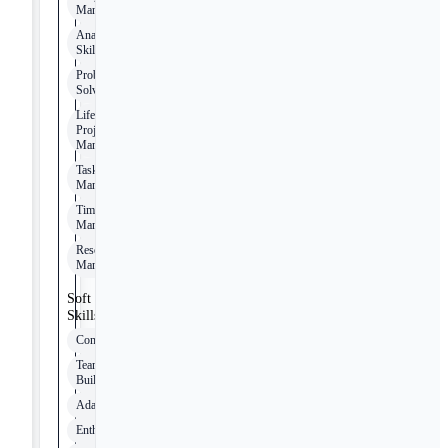
Management
Analytical
Skills
Problem-
Solving
Lifecycle
Project
Management
Task
Management
Timeline
Management
Resource
Management
Soft
Skills
Communication
Team
Building
Adaptability
Enthusiasm