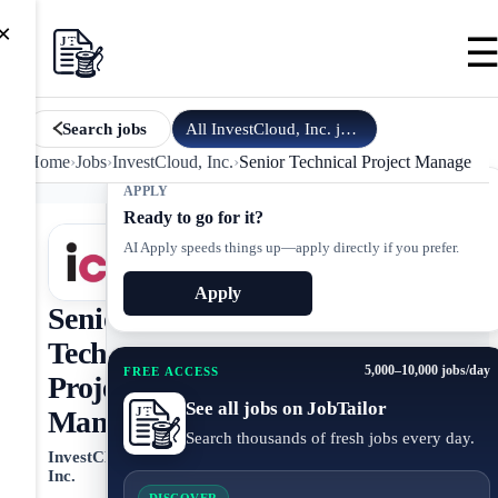
×
All
InvestCloud, Inc.
jobs
Search jobs
Home
›
Jobs
›
InvestCloud, Inc.
›
Senior Technical Project Manager
APPLY
Ready to go for it?
AI Apply speeds things up—apply directly if you prefer.
Apply
Senior
Technical
5,000–10,000 jobs/day
FREE ACCESS
Project
See all jobs on JobTailor
Manager
Search thousands of fresh jobs every day.
InvestCloud,
Inc.