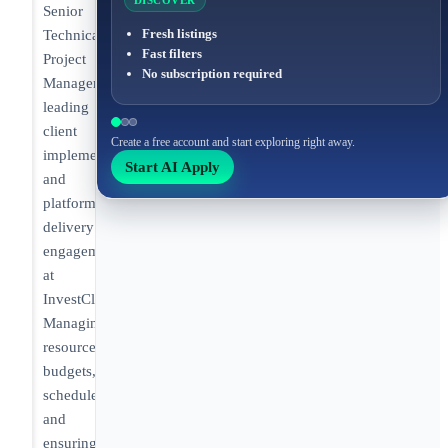
DISCOVER
Senior
Fresh listings
Technical
Fast filters
Project
No subscription required
Manager
leading
client
Create a free account and start exploring right away.
implementations
Start AI Apply
and
platform
delivery
engagements
at
InvestCloud.
Managing
resources,
budgets,
schedules,
and
ensuring