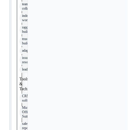
team
collaboration
independent
work
rapport
building
trust
building
adaptability
issue
resolution
leadership
Tools
&
Technologies
CRM
software
Microsoft
Office
Suite
sales
reporting