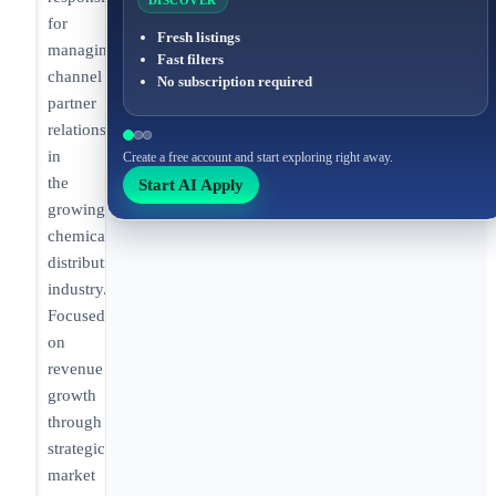
DISCOVER
for
Fresh listings
managing
Fast filters
channel
No subscription required
partner
relationships
in
Create a free account and start exploring right away.
the
Start AI Apply
growing
chemical
distribution
industry.
Focused
on
revenue
growth
through
strategic
market