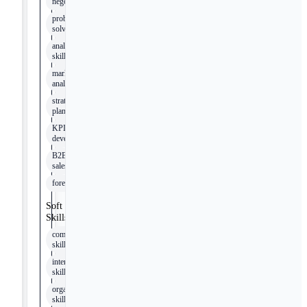
negotiation
problem-
solving
analytical
skills
market
analysis
strategic
planning
KPI
development
B2B
sales
forecasting
Soft
Skills
communication
skills
interpersonal
skills
organizational
skills