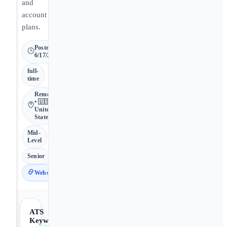
and
account
plans.
Posted
6/17/2026
full-
time
Remote
• 🇺🇸
United
States
Mid-
Level
Senior
Website
ATS
Keywords