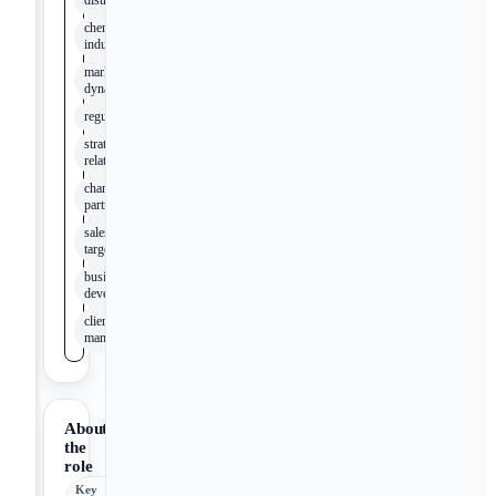
distribution
chemical
industry
market
dynamics
regulations
strategic
relationships
channel
partners
sales
targets
business
development
client
management
About
the
role
Key