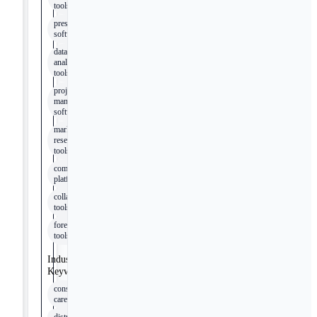
tools
presentation
software
data
analysis
tools
project
management
software
market
research
tools
communication
platforms
collaboration
tools
forecasting
tools
Industry
Keywords
consumer
care