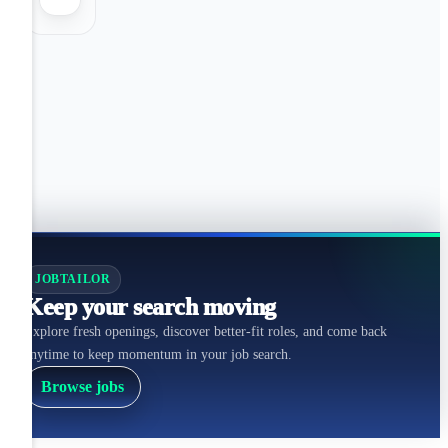
JOBTAILOR
Keep your search moving
Explore fresh openings, discover better-fit roles, and come back
anytime to keep momentum in your job search.
Browse jobs