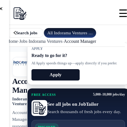
×
All
Indorama Ventures
jobs
Search jobs
Home
›
Jobs
›
Indorama Ventures
›
Account Manager
APPLY
Ready to go for it?
AI Apply speeds things up—apply directly if you prefer.
Apply
Account
Manager
5,000–10,000 jobs/day
FREE ACCESS
Indorama
See all jobs on JobTailor
Ventures
Search thousands of fresh jobs every day.
Account
Manager
responsible