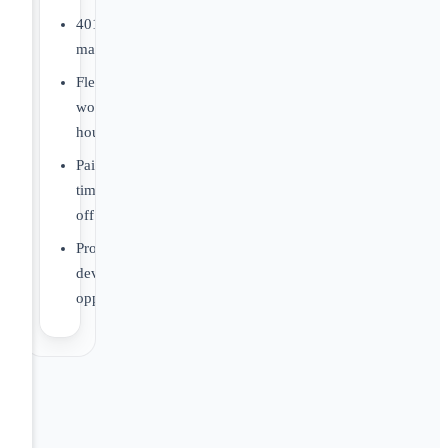
401(k)
matching
Flexible
work
hours
Paid
time
off
Professional
development
opportunities