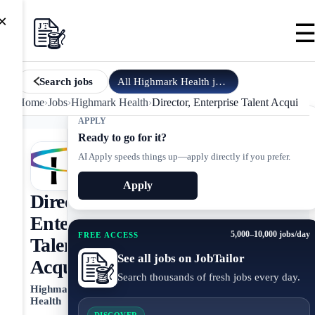
×
All
Highmark Health
jobs
Search jobs
Home
›
Jobs
›
Highmark Health
›
Director, Enterprise Talent Acquisiti
APPLY
Ready to go for it?
AI Apply speeds things up—apply directly if you prefer.
Apply
Director,
Enterprise
5,000–10,000 jobs/day
FREE ACCESS
Talent
See all jobs on JobTailor
Acquisition
Search thousands of fresh jobs every day.
Highmark
Health