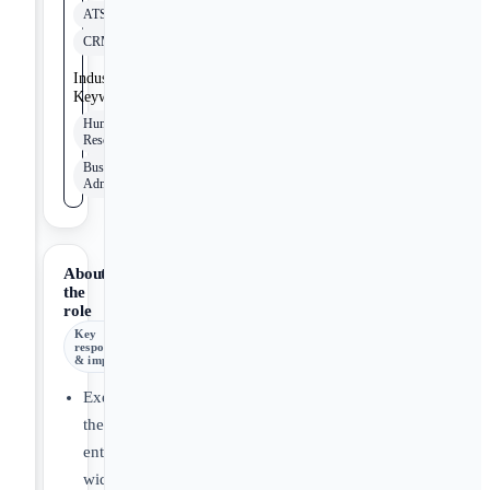
ATS
CRM
Industry
Keywords
Human
Resources
Business
Administration
About
the
role
Key
responsibilities
& impact
Execute
the
enterprise-
wide