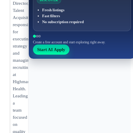
DISCOVER
Director,
Fresh listings
Talent
Fast filters
Acquisition
No subscription required
responsible
for
executing
Create a free account and start exploring right away.
strategy
Start AI Apply
and
managing
recruiting
at
Highmark
Health.
Leading
a
team
focused
on
quality