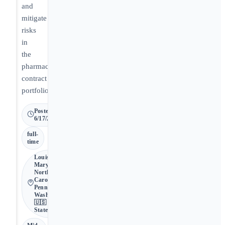
and
mitigate
risks
in
the
pharmacy
contract
portfolio.
Posted
6/17/2026
full-
time
Louisiana,
Maryland,
North
Carolina,
Pennsylvania,
Washington •
🇺🇸 United
States