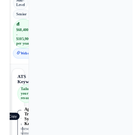
Mid-
Level
Senior
💰
$68,400
-
$105,900
per year
Website
ATS
Keywords
Tailor
your
resume
Applicant
Tracking
Copy
System
Tip:
Keywords
use
these
terms