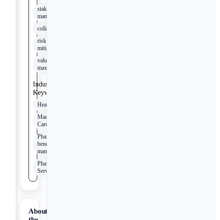
stakeholder
management
collaboration
risk
mitigation
value
maximization
Industry
Keywords
Healthcare
Managed
Care
Pharmacy
benefit
management
Pharmacy
Services
About
the