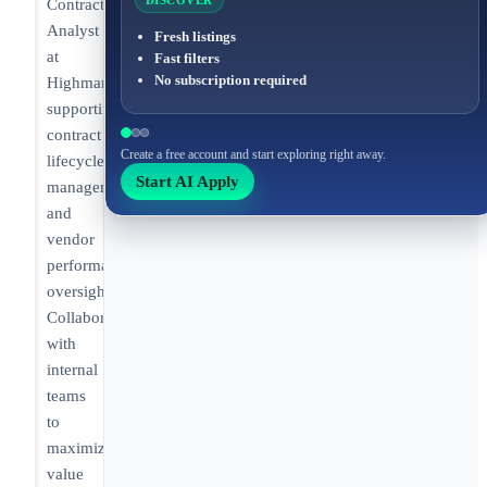
DISCOVER
Contract
Analyst
Fresh listings
at
Fast filters
No subscription required
Highmark
supporting
contract
Create a free account and start exploring right away.
lifecycle
Start AI Apply
management
and
vendor
performance
oversight.
Collaborating
with
internal
teams
to
maximize
value