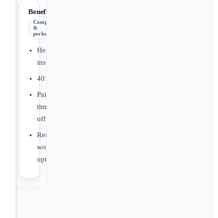
Benefits
Comp
&
perks
Health
insurance
401(k)
Paid
time
off
Remote
work
options