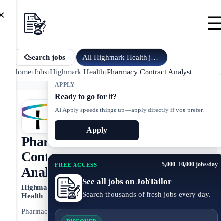
×
All
Highmark Health
jobs
Search jobs
Home
›
Jobs
›
Highmark Health
›
Pharmacy Contract Analyst
APPLY
Ready to go for it?
AI Apply speeds things up—apply directly if you prefer.
Apply
Pharmacy
Contract
5,000–10,000 jobs/day
FREE ACCESS
Analyst
See all jobs on JobTailor
Highmark
Search thousands of fresh jobs every day.
Health
Pharmacy