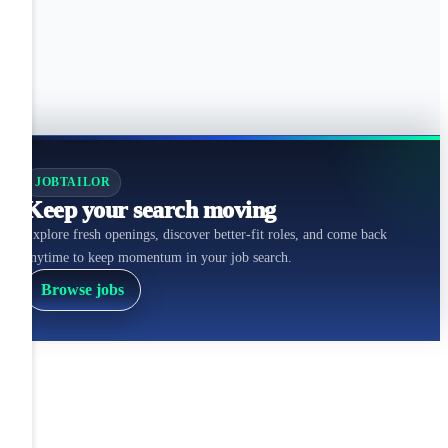
JOBTAILOR
Keep your search moving
Explore fresh openings, discover better-fit roles, and come back
anytime to keep momentum in your job search.
Browse jobs