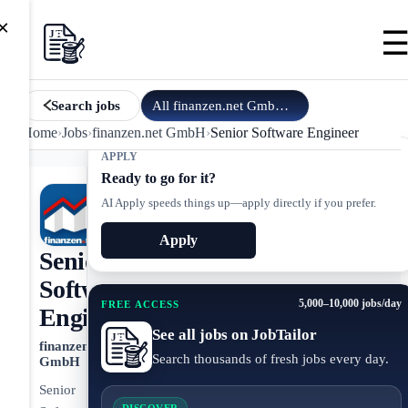
×
All
finanzen.net GmbH
jobs
Search jobs
Home
›
Jobs
›
finanzen.net GmbH
›
Senior Software Engineer
APPLY
Ready to go for it?
AI Apply speeds things up—apply directly if you prefer.
Apply
Senior
Software
5,000–10,000 jobs/day
FREE ACCESS
Engineer
See all jobs on JobTailor
finanzen.net
Search thousands of fresh jobs every day.
GmbH
Senior