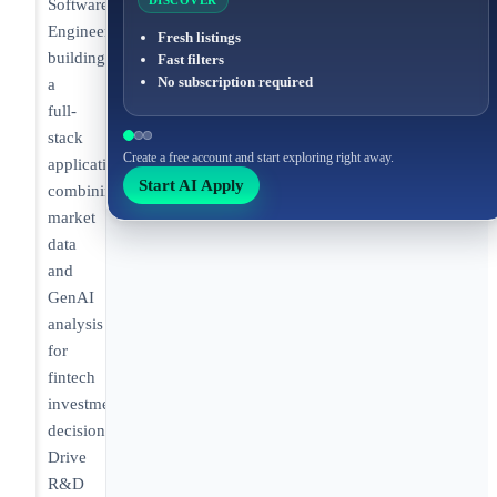
DISCOVER
Software
Engineer
Fresh listings
building
Fast filters
No subscription required
a
full-
stack
Create a free account and start exploring right away.
application
Start AI Apply
combining
market
data
and
GenAI
analysis
for
fintech
investment
decisions.
Drive
R&D