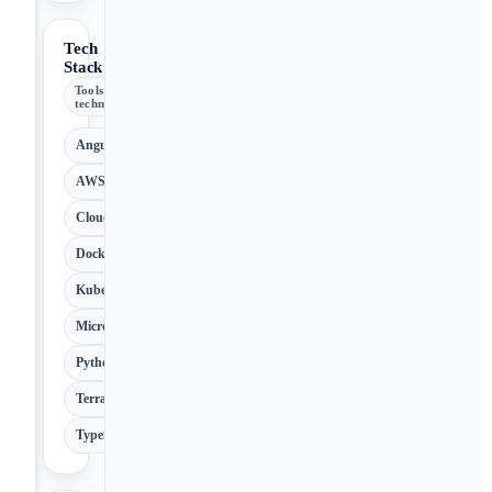
Tech
Stack
Tools &
technologies
Angular
AWS
Cloud
Docker
Kubernetes
Microservices
Python
Terraform
TypeScript