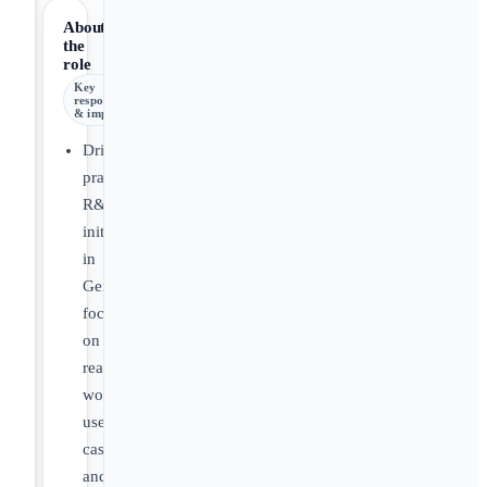
About
the
role
Key
responsibilities
& impact
Drive
practical
R&D
initiatives
in
GenAI,
focusing
on
real-
world
use
cases
and