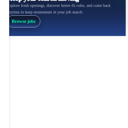
Explore fresh openings, discover better-fit roles, and come back
anytime to keep momentum in your job search.
Browse jobs