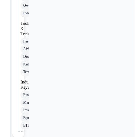
Ownership
Independence
Tools
&
Technologies
FastAPI
AWS
Docker
Kubernetes
Terraform
Industry
Keywords
Finance
Markets
Investing
Equities
ETFs